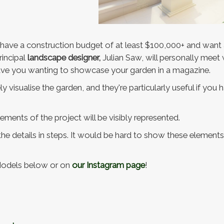
o have a construction budget of at least $100,000+ and want 
rincipal
landscape designer,
Julian Saw, will personally meet
leave you wanting to showcase your garden in a magazine.
 visualise the garden, and they're particularly useful if you
elements of the project will be visibly represented.
 the details in steps. It would be hard to show these element
Models below or on
our Instagram page
!