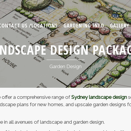
CONTACT US /LOCATIONS
GARDENING INFO
GALLERY
NDSCAPE DESIGN PACKA
Garden Design
 offer a comprehensive range of
Sydney landscape design
s
scape plans for new homes, and upscale garden designs for 
e in all avenues of landscape and garden design.