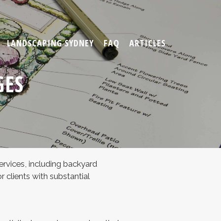
LANDSCAPING SYDNEY
FAQ
ARTICLES
GES
ervices, including backyard
clients with substantial