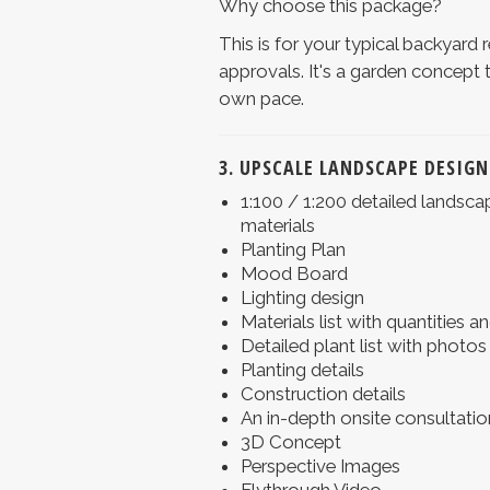
Why choose this package?
This is for your typical backyard 
approvals. It's a garden concept 
own pace.
3. UPSCALE LANDSCAPE DESIGN
1:100 / 1:200 detailed landsca
materials
Planting Plan
Mood Board
Lighting design
Materials list with quantities 
Detailed plant list with photos
Planting details
Construction details
An in-depth onsite consultatio
3D Concept
Perspective Images