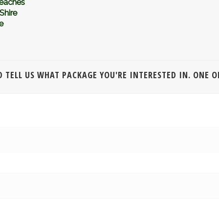
eaches
Shire
e
 TELL US WHAT PACKAGE YOU'RE INTERESTED IN. ONE OF