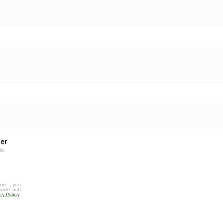
ter
k.
rm, you
vide will
cy Policy
.