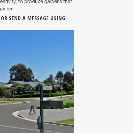
eativity, to produce gardens that
garden.
OR SEND A MESSAGE USING