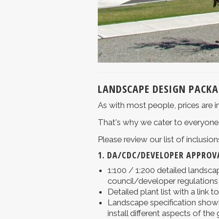
LANDSCAPE DESIGN PACKA
As with most people, prices are i
That's why we cater to everyone
Please review our list of inclusi
1. DA/CDC/DEVELOPER APPROVA
1:100 / 1:200 detailed landscap
council/developer regulations
Detailed plant list with a link t
Landscape specification showi
install different aspects of the