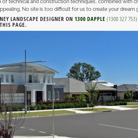
 of technical and construction techniques, combined with cr
ppealing. No site is too difficult for us to create your dream 
DNEY LANDSCAPE DESIGNER ON
1300 DAPPLE
(1300 327 753)
THIS PAGE.