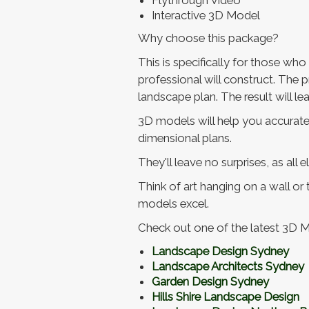
Flythrough Video
Interactive 3D Model
Why choose this package?
This is specifically for those wh
professional will construct. The p
landscape plan. The result will 
3D models will help you accurately
dimensional plans.
They'll leave no surprises, as all 
Think of art hanging on a wall or
models excel.
Check out one of the latest 3D 
Landscape Design Sydney
Landscape Architects Sydney
Garden Design Sydney
Hills Shire Landscape Design