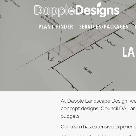
PLANT FINDER
SERVICES/PACKAGES
LA
At Dapple Landscape Design, we
concept designs, Council DA Land
budgets.
Our team has extensive experienc