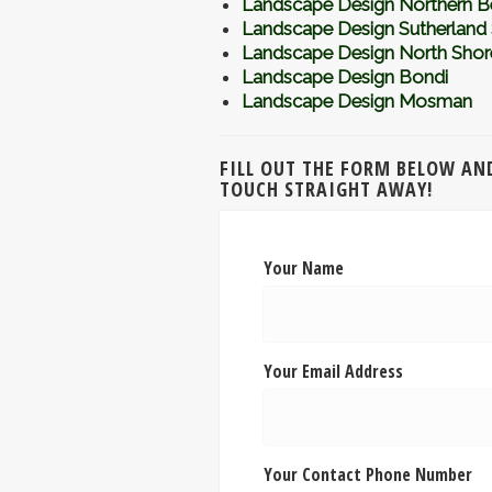
Landscape Design Northern B
Landscape Design Sutherland 
Landscape Design North Shor
Landscape Design Bondi
Landscape Design Mosman
FILL OUT THE FORM BELOW AND
TOUCH STRAIGHT AWAY!
Your Name
Your Email Address
Your Contact Phone Number