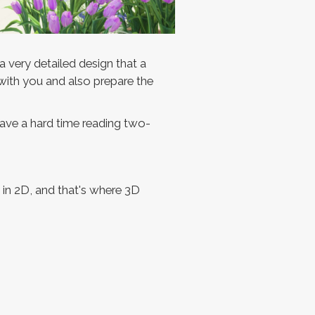
a very detailed design that a
 with you and also prepare the
 have a hard time reading two-
s in 2D, and that's where 3D