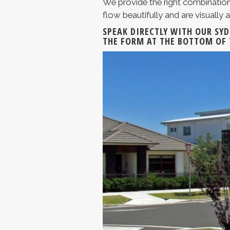
We provide the right combination
flow beautifully and are visually a
SPEAK DIRECTLY WITH OUR SY
THE FORM AT THE BOTTOM OF 