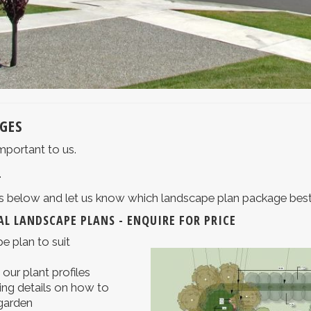
GES
mportant to us.
.
ons below and let us know which landscape plan package best
L LANDSCAPE PLANS - ENQUIRE FOR PRICE
e plan to suit
o our plant profiles
ng details on how to
 garden