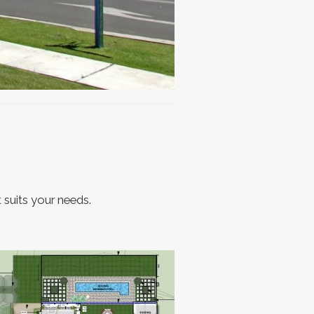
 suits your needs.