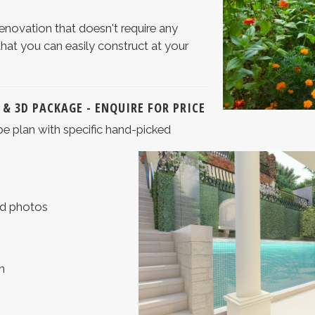
renovation that doesn't require any
that you can easily construct at your
 & 3D PACKAGE - ENQUIRE FOR PRICE
pe plan with specific hand-picked
and photos
n