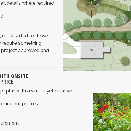
all details where required
ed
, most suited to those
 require something
ir project approved and
WITH ONSITE
 PRICE
t plan with a simple yet creative
o our plant profiles
surement