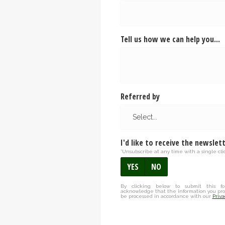
Tell us how we can help you...
Referred by
I'd like to receive the newslet
*Unsubscribe at any time with a single clic
YES
NO
By clicking below to submit this fo
acknowledge that the information you pro
be processed in accordance with our
Priva