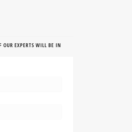
 OUR EXPERTS WILL BE IN