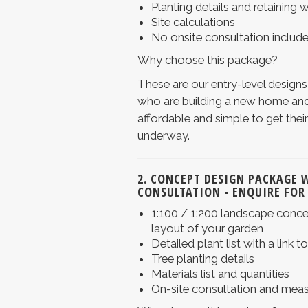
Planting details and retaining w
Site calculations
No onsite consultation includ
Why choose this package?
These are our entry-level designs
who are building a new home and
affordable and simple to get the
underway.
2. CONCEPT DESIGN PACKAGE 
CONSULTATION
- ENQUIRE FOR
1:100 / 1:200 landscape concep
layout of your garden
Detailed plant list with a link t
Tree planting details
Materials list and quantities
On-site consultation and mea