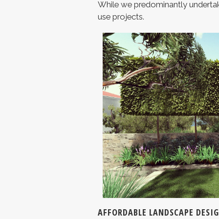
While we predominantly undertak
use projects.
AFFORDABLE LANDSCAPE DESI