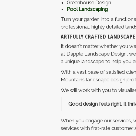
Greenhouse Design
Pool Landscaping
Turn your garden into a functiona
professional, highly detailed lan
ARTFULLY CRAFTED LANDSCAPE
It doesn't matter whether you wan
at Dapple Landscape Design, we ca
a unique landscape to help you enj
With a vast base of satisfied cli
Mountains landscape design prof
We will work with you to visualise
Good design feels right. It thrive
When you engage our services, we
services with first-rate customer s