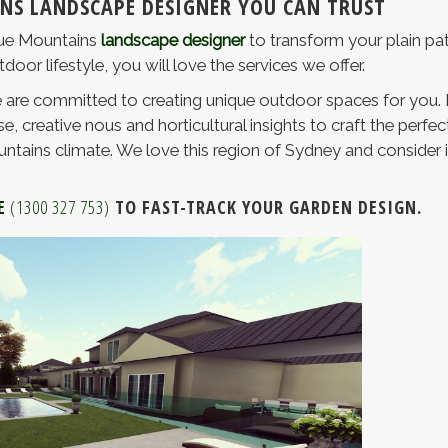
NS LANDSCAPE DESIGNER YOU CAN TRUST
Blue Mountains
landscape designer
to transform your plain pat
or lifestyle, you will love the services we offer.
are committed to creating unique outdoor spaces for you. 
e, creative nous and horticultural insights to craft the perfe
ntains climate. We love this region of Sydney and consider it
E
(1300 327 753)
TO FAST-TRACK YOUR GARDEN DESIGN.