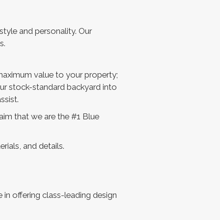
tyle and personality. Our
s.
 maximum value to your property;
our stock-standard backyard into
ssist.
aim that we are the #1 Blue
ials, and details.
in offering class-leading design