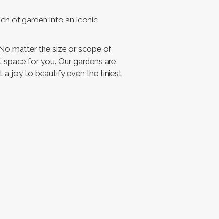
ch of garden into an iconic
No matter the size or scope of
ct space for you. Our gardens are
 a joy to beautify even the tiniest