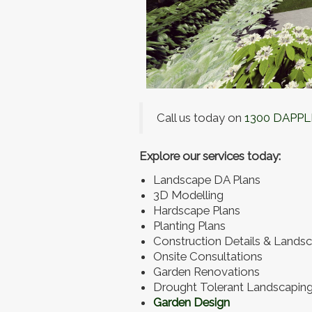
Call us today on
1300 DAPPL
Explore our services today:
Landscape DA Plans
3D Modelling
Hardscape Plans
Planting Plans
Construction Details & Landsc
Onsite Consultations
Garden Renovations
Drought Tolerant Landscapin
Garden Design