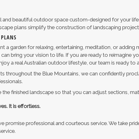
l and beautiful outdoor space custom-designed for your lifes
dscape plans simplify the construction of landscaping project
 PLANS
t a garden for relaxing, entertaining, meditation, or adding
n bring your vision to life. If you are ready to reimagine y
oy a real Australian outdoor lifestyle, our team is ready to a
ents throughout the Blue Mountains, we can confidently procl
essionals.
 the finished landscape so that you can adjust sections, mater
s. It is effortless.
 promise professional and courteous service. We take pride 
ervice.