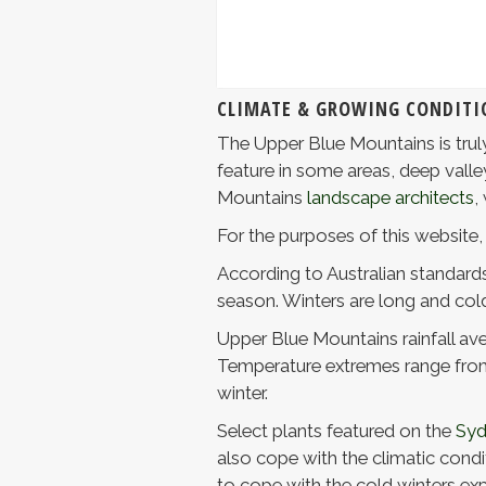
CLIMATE & GROWING CONDITI
The Upper Blue Mountains is truly
feature in some areas, deep valle
Mountains
landscape architects
,
For the purposes of this website,
According to Australian standards,
season. Winters are long and col
Upper Blue Mountains rainfall ave
Temperature extremes range from 
winter.
Select plants featured on the
Syd
also cope with the climatic condit
to cope with the cold winters exp