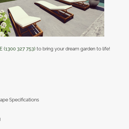
E
(1300 327 753)
to bring your dream garden to life!
ape Specifications
g