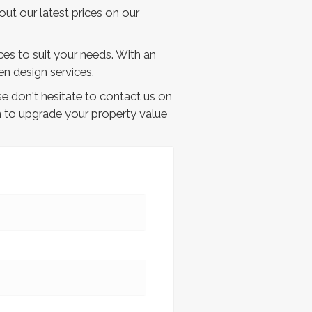
out our latest prices on our
ces to suit your needs. With an
n design services.
e don't hesitate to contact us on
n to upgrade your property value