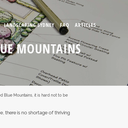
LANDSCAPING SYDNEY
FAQ
ARTICLES
LUE MOUNTAINS
Blue Mountains, it is hard not to be
, there is no shortage of thriving