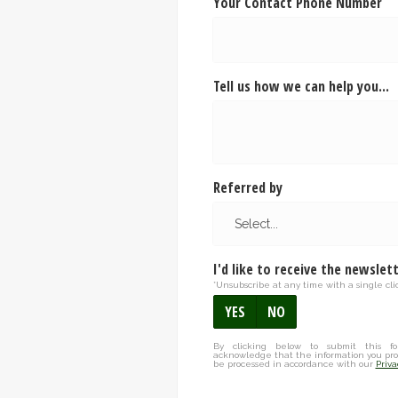
Your Contact Phone Number
Tell us how we can help you...
Referred by
I'd like to receive the newslet
*Unsubscribe at any time with a single clic
YES
NO
By clicking below to submit this fo
acknowledge that the information you pro
be processed in accordance with our
Priva