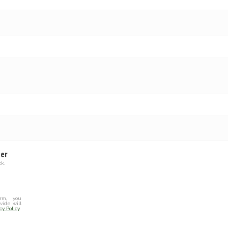
ter
k.
rm, you
vide will
cy Policy
.