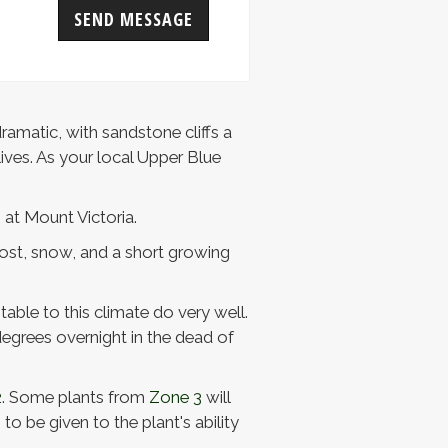
SEND MESSAGE
ramatic, with sandstone cliffs a
ives. As your local Upper Blue
 at Mount Victoria.
frost, snow, and a short growing
able to this climate do very well.
egrees overnight in the dead of
2
. Some plants from
Zone 3
will
o be given to the plant's ability