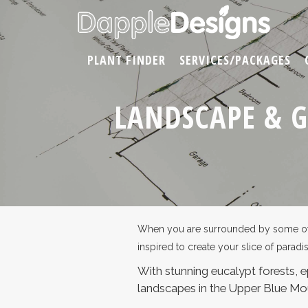
PLANT FINDER
SERVICES/PACKAGES
LANDSCAPE & 
When you are surrounded by some of th
inspired to create your slice of paradi
With stunning eucalypt forests, ep
landscapes in the Upper Blue Mo