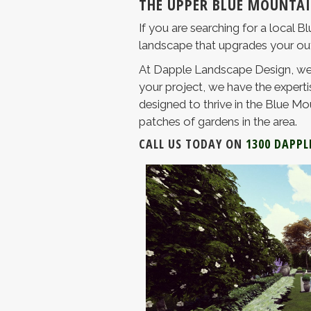
THE UPPER BLUE MOUNTAI
If you are searching for a local 
landscape that upgrades your outdo
At Dapple Landscape Design, we 
your project, we have the expertis
designed to thrive in the Blue Mou
patches of gardens in the area.
CALL US TODAY ON
1300 DAPPL