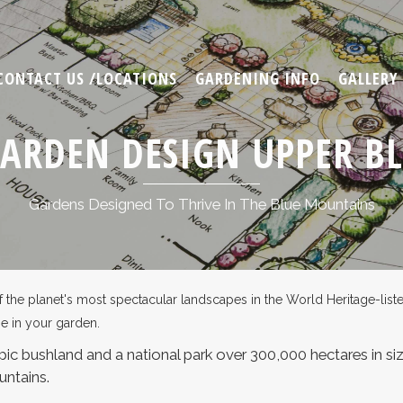
CONTACT US /LOCATIONS
GARDENING INFO
GALLERY
GARDEN DESIGN UPPER B
Gardens Designed To Thrive In The Blue Mountains
e planet's most spectacular landscapes in the World Heritage-listed 
se in your garden.
ic bushland and a national park over 300,000 hectares in size
untains.