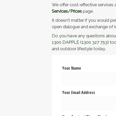
We offer cost-effective services a
Services/Prices
page.
It doesn't matter if you would pre
open dialogue and exchange of id
Do you have any questions about 
1300 DAPPLE
(1300 327 753)
tod
and outdoor lifestyle today.
Your Name
Your Email Address