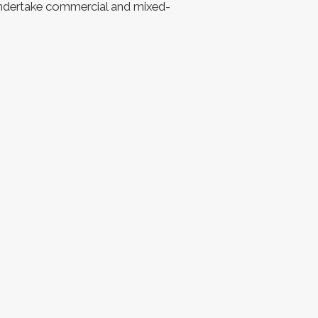
undertake commercial and mixed-