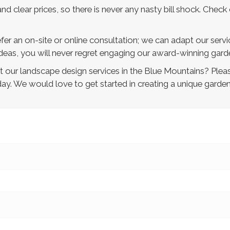
nd clear prices, so there is never any nasty bill shock. Check 
fer an on-site or online consultation; we can adapt our servi
eas, you will never regret engaging our award-winning garde
our landscape design services in the Blue Mountains? Pleas
ay. We would love to get started in creating a unique garde