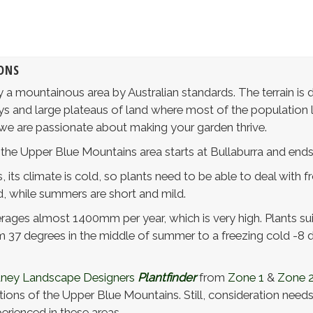
ONS
 a mountainous area by Australian standards. The terrain is d
ys and large plateaus of land where most of the population l
 we are passionate about making your garden thrive.
 the Upper Blue Mountains area starts at Bullaburra and ends
 its climate is cold, so plants need to be able to deal with 
d, while summers are short and mild.
rages almost 1400mm per year, which is very high. Plants suit
37 degrees in the middle of summer to a freezing cold -8 d
ney Landscape Designers
Plantfinder
from
Zone 1
&
Zone 
ions of the Upper Blue Mountains. Still, consideration needs t
erienced in these areas.