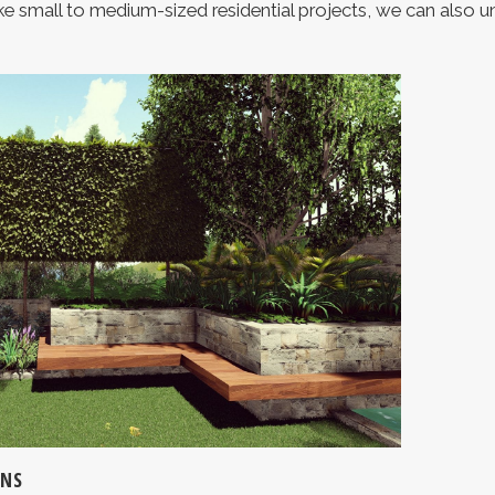
e small to medium-sized residential projects, we can also 
GNS