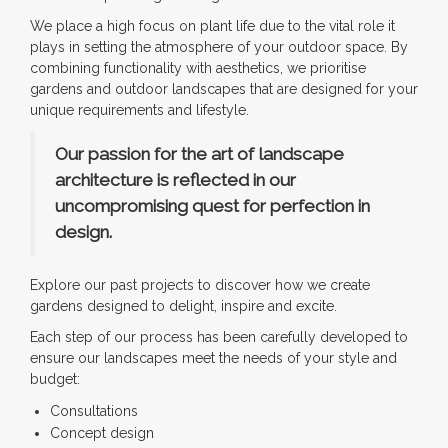
We place a high focus on plant life due to the vital role it
plays in setting the atmosphere of your outdoor space. By
combining functionality with aesthetics, we prioritise
gardens and outdoor landscapes that are designed for your
unique requirements and lifestyle.
Our passion for the art of landscape
architecture is reflected in our
uncompromising quest for perfection in
design.
Explore our past projects to discover how we create
gardens designed to delight, inspire and excite.
Each step of our process has been carefully developed to
ensure our landscapes meet the needs of your style and
budget:
Consultations
Concept design