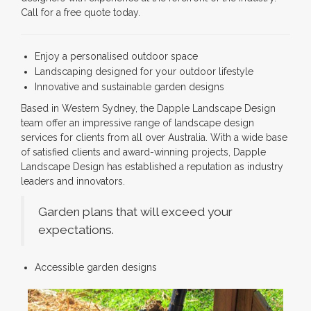
Call for a free quote today.
Enjoy a personalised outdoor space
Landscaping designed for your outdoor lifestyle
Innovative and sustainable garden designs
Based in Western Sydney, the Dapple Landscape Design
team offer an impressive range of landscape design
services for clients from all over Australia. With a wide base
of satisfied clients and award-winning projects, Dapple
Landscape Design has established a reputation as industry
leaders and innovators.
Garden plans that will exceed your
expectations.
Accessible garden designs