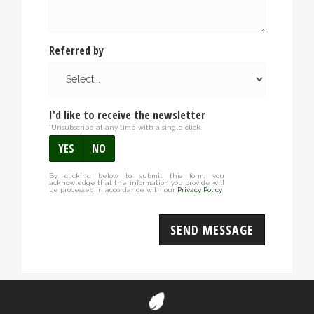
Referred by
I'd like to receive the newsletter
*Unsubscribe at any time with a single click.
YES
NO
By clicking below to submit this form, you
acknowledge that the information you provide will
be processed in accordance with our
Privacy Policy
.
SEND MESSAGE