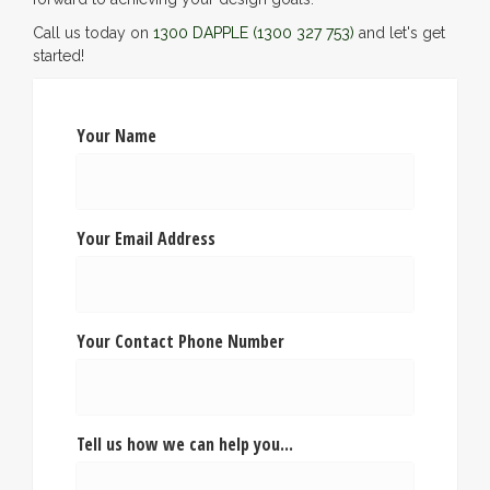
Call us today on
1300 DAPPLE
(1300 327 753)
and let's get
started!
Your Name
Your Email Address
Your Contact Phone Number
Tell us how we can help you...