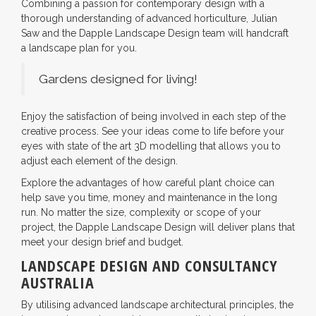
Combining a passion for contemporary design with a
thorough understanding of advanced horticulture, Julian
Saw and the Dapple Landscape Design team will handcraft
a landscape plan for you.
Gardens designed for living!
Enjoy the satisfaction of being involved in each step of the
creative process. See your ideas come to life before your
eyes with state of the art 3D modelling that allows you to
adjust each element of the design.
Explore the advantages of how careful plant choice can
help save you time, money and maintenance in the long
run. No matter the size, complexity or scope of your
project, the Dapple Landscape Design will deliver plans that
meet your design brief and budget.
LANDSCAPE DESIGN AND CONSULTANCY
AUSTRALIA
By utilising advanced landscape architectural principles, the