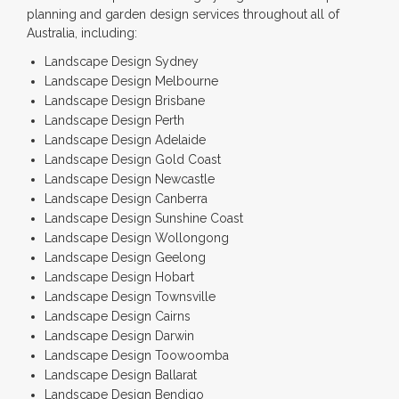
planning and garden design services throughout all of
Australia, including:
Landscape Design Sydney
Landscape Design Melbourne
Landscape Design Brisbane
Landscape Design Perth
Landscape Design Adelaide
Landscape Design Gold Coast
Landscape Design Newcastle
Landscape Design Canberra
Landscape Design Sunshine Coast
Landscape Design Wollongong
Landscape Design Geelong
Landscape Design Hobart
Landscape Design Townsville
Landscape Design Cairns
Landscape Design Darwin
Landscape Design Toowoomba
Landscape Design Ballarat
Landscape Design Bendigo