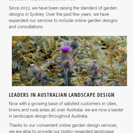
Since 2013, we have been raising the standard of garden
designs in Sydney. Over the past few years, we have
expanded our services to include online garden designs
and consultations.
LEADERS IN AUSTRALIAN LANDSCAPE DESIGN
Now with a growing base of satisfied customers in cities,
towns and rural areas all over Australia, we are now a leader
in landscape design throughout Australia.
Thanks to our convenient online garden design services,
we are able to provide our highly-regarded landscape