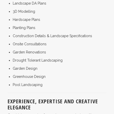
Landscape DA Plans
3D Modelling
Hardscape Plans
Planting Plans
Construction Details & Landscape Specifications
Onsite Consultations
Garden Renovations
Drought Tolerant Landscaping
Garden Design
Greenhouse Design
Pool Landscaping
EXPERIENCE, EXPERTISE AND CREATIVE
ELEGANCE