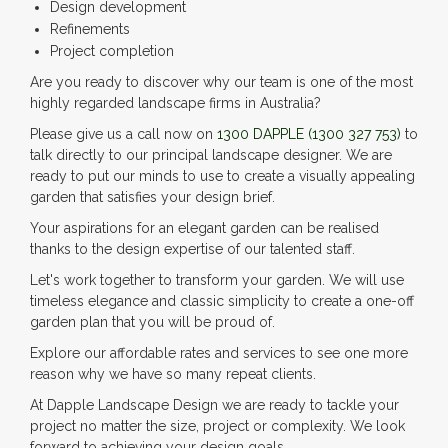
Design development
Refinements
Project completion
Are you ready to discover why our team is one of the most
highly regarded landscape firms in Australia?
Please give us a call now on
1300 DAPPLE
(1300 327 753)
to
talk directly to our principal landscape designer. We are
ready to put our minds to use to create a visually appealing
garden that satisfies your design brief.
Your aspirations for an elegant garden can be realised
thanks to the design expertise of our talented staff.
Let's work together to transform your garden. We will use
timeless elegance and classic simplicity to create a one-off
garden plan that you will be proud of.
Explore our affordable rates and services to see one more
reason why we have so many repeat clients.
At Dapple Landscape Design we are ready to tackle your
project no matter the size, project or complexity. We look
forward to achieving your design goals.