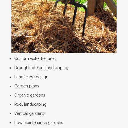
Custom water features
Drought tolerant landscaping
Landscape design
Garden plans
Organic gardens
Pool landscaping
Vertical gardens
Low maintenance gardens