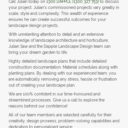
Call Julian today on
1300 DAPPLE
(1300 327 753)
to discuss
your project. Julian's commissioned projects vary greatly in
scale, style and complexity. This wealth of experience
ensures he can create successful outcomes for your
landscape design projects.
With unrelenting attention to detail and an extensive
knowledge of landscape architecture and horticulture,
Julian Saw and the Dapple Landscape Design team can
bring your dream garden to life.
Highly detailed landscape plans that include detailed
construction documentation. Material schedules along with
planting plans. By dealing with our experienced team, you
are automatically removing any stress, hassle or frustration
out of creating your landscape plan.
We are 100% confident in our time-honoured and
streamlined processes. Give us a call to explore the
reasons behind our confidence!
All of our team members are selected carefully for their
creativity, design prowess, problem-solving capabilities and
dedication to personalised service.