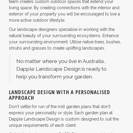
team creates custom outdoor spaces that extend your
living space. By creating connections with the interior and
exterior of your property you will be encouraged to live a
more active outdoor lifestyle.
Our landscape designers specialise in working with the
natural beauty of your surrounding ecosystems. Enhance
your surrounding environment. Utilise native trees, bushes,
shrubs and grasses to create uplifting landscapes.
No matter where you live in Australia,
Dapple Landscape Design is ready to
help you transform your garden.
LANDSCAPE DESIGN WITH A PERSONALISED
APPROACH
Don't settle for run of the mill garden plans that don't
express your personality or style. Each garden plan at
Dapple Landscape Design is custom designed to suit the
unique requirements of each client.