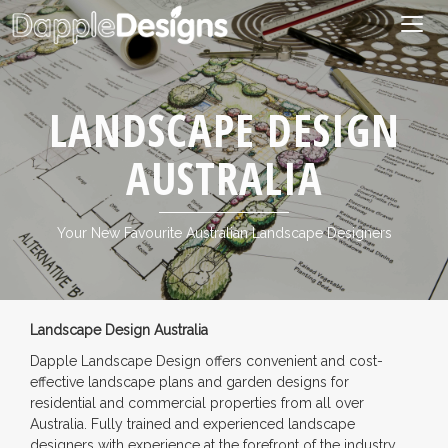
Togg
navig
LANDSCAPE DESIGN
AUSTRALIA
Your New Favourite Australian Landscape Designers
Landscape Design Australia
Dapple Landscape Design offers convenient and cost-
effective landscape plans and garden designs for
residential and commercial properties from all over
Australia. Fully trained and experienced landscape
designers with experience at the forefront of the industry.