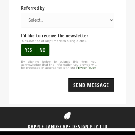
Referred by
I'd like to receive the newsletter
*Unsubscribe at any time with a single click.
YES
NO
By clicking below to submit this form, you
acknowledge that the information you provide will
be processed in accordance with our
Privacy Policy
.
SEND MESSAGE
DAPPLE LANDSCAPE DESIGN PTY LTD
1300 DAPPLE
(1300 327 753)