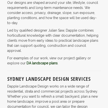
Our designs are shaped around your site, lifestyle, council
requirements and long-term maintenance needs. We
consider access, privacy, drainage, slope, sun exposure,
planting conditions, and how the space will be used day-
to-day.
Led by qualified designer Julian Saw, Dapple combines
horticultural knowledge with clear documentation, helping
clients move from early ideas to practical landscape plans
that can support quoting, construction and council
approval.
For examples of our work, view our project gallery or
explore our
DA landscape plans
.
SYDNEY LANDSCAPE DESIGN SERVICES
Dapple Landscape Design works on a wide range of
residential, strata and commercial projects across Sydney.
Whether you want to refresh a small backyard, plan a new
home landscape, improve a pool area or prepare
documentation for council, we can tailor the design