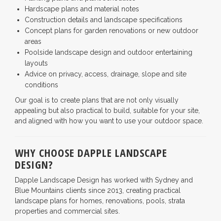
Hardscape plans and material notes
Construction details and landscape specifications
Concept plans for garden renovations or new outdoor
areas
Poolside landscape design and outdoor entertaining
layouts
Advice on privacy, access, drainage, slope and site
conditions
Our goal is to create plans that are not only visually
appealing but also practical to build, suitable for your site,
and aligned with how you want to use your outdoor space.
WHY CHOOSE DAPPLE LANDSCAPE
DESIGN?
Dapple Landscape Design has worked with Sydney and
Blue Mountains clients since 2013, creating practical
landscape plans for homes, renovations, pools, strata
properties and commercial sites.