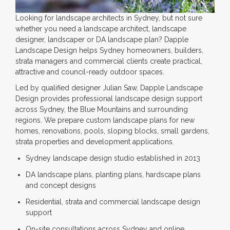
Looking for landscape architects in Sydney, but not sure
whether you need a landscape architect, landscape
designer, landscaper or DA landscape plan? Dapple
Landscape Design helps Sydney homeowners, builders,
strata managers and commercial clients create practical,
attractive and council-ready outdoor spaces.
Led by qualified designer Julian Saw, Dapple Landscape
Design provides professional landscape design support
across Sydney, the Blue Mountains and surrounding
regions. We prepare custom landscape plans for new
homes, renovations, pools, sloping blocks, small gardens,
strata properties and development applications.
Sydney landscape design studio established in 2013
DA landscape plans, planting plans, hardscape plans
and concept designs
Residential, strata and commercial landscape design
support
On-site consultations across Sydney and online