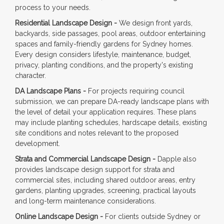
process to your needs.
Residential Landscape Design -
We design front yards,
backyards, side passages, pool areas, outdoor entertaining
spaces and family-friendly gardens for Sydney homes.
Every design considers lifestyle, maintenance, budget,
privacy, planting conditions, and the property's existing
character.
DA Landscape Plans -
For projects requiring council
submission, we can prepare DA-ready landscape plans with
the level of detail your application requires. These plans
may include planting schedules, hardscape details, existing
site conditions and notes relevant to the proposed
development.
Strata and Commercial Landscape Design -
Dapple also
provides landscape design support for strata and
commercial sites, including shared outdoor areas, entry
gardens, planting upgrades, screening, practical layouts
and long-term maintenance considerations.
Online Landscape Design -
For clients outside Sydney or