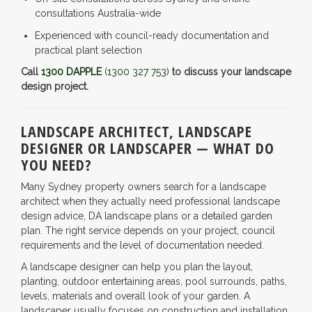
consultations Australia-wide
Experienced with council-ready documentation and
practical plant selection
Call
1300 DAPPLE
(1300 327 753)
to discuss your landscape
design project.
LANDSCAPE ARCHITECT, LANDSCAPE
DESIGNER OR LANDSCAPER — WHAT DO
YOU NEED?
Many Sydney property owners search for a landscape
architect when they actually need professional landscape
design advice, DA landscape plans or a detailed garden
plan. The right service depends on your project, council
requirements and the level of documentation needed.
A landscape designer can help you plan the layout,
planting, outdoor entertaining areas, pool surrounds, paths,
levels, materials and overall look of your garden. A
landscaper usually focuses on construction and installation.