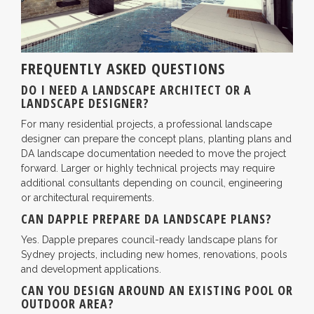
FREQUENTLY ASKED QUESTIONS
DO I NEED A LANDSCAPE ARCHITECT OR A
LANDSCAPE DESIGNER?
For many residential projects, a professional landscape
designer can prepare the concept plans, planting plans and
DA landscape documentation needed to move the project
forward. Larger or highly technical projects may require
additional consultants depending on council, engineering
or architectural requirements.
CAN DAPPLE PREPARE DA LANDSCAPE PLANS?
Yes. Dapple prepares council-ready landscape plans for
Sydney projects, including new homes, renovations, pools
and development applications.
CAN YOU DESIGN AROUND AN EXISTING POOL OR
OUTDOOR AREA?