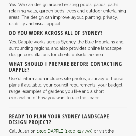
Yes. We can design around existing pools, patios, paths,
retaining walls, garden beds, trees and outdoor entertaining
areas. The design can improve layout, planting, privacy,
usability and visual appeal.
DO YOU WORK ACROSS ALL OF SYDNEY?
Yes. Dapple works across Sydney, the Blue Mountains and
surrounding regions, and also provides online landscape
design consultations for clients outside the area.
WHAT SHOULD I PREPARE BEFORE CONTACTING
DAPPLE?
Useful information includes site photos, a survey or house
plans if available, your council requirements, your budget
range, examples of gardens you like and a short
explanation of how you want to use the space.
READY TO PLAN YOUR SYDNEY LANDSCAPE
DESIGN PROJECT?
Call Julian on
1300 DAPPLE
(1300 327 753)
or visit the