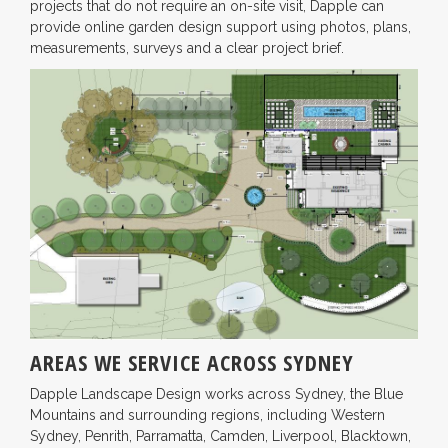
projects that do not require an on-site visit, Dapple can
provide online garden design support using photos, plans,
measurements, surveys and a clear project brief.
AREAS WE SERVICE ACROSS SYDNEY
Dapple Landscape Design works across Sydney, the Blue
Mountains and surrounding regions, including Western
Sydney, Penrith, Parramatta, Camden, Liverpool, Blacktown,