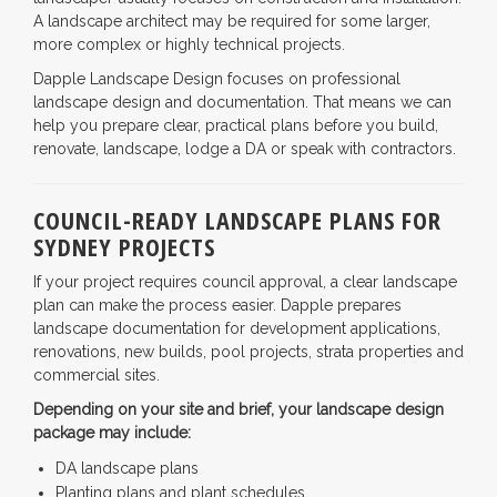
A landscape architect may be required for some larger,
more complex or highly technical projects.
Dapple Landscape Design focuses on professional
landscape design and documentation. That means we can
help you prepare clear, practical plans before you build,
renovate, landscape, lodge a DA or speak with contractors.
COUNCIL-READY LANDSCAPE PLANS FOR
SYDNEY PROJECTS
If your project requires council approval, a clear landscape
plan can make the process easier. Dapple prepares
landscape documentation for development applications,
renovations, new builds, pool projects, strata properties and
commercial sites.
Depending on your site and brief, your landscape design
package may include:
DA landscape plans
Planting plans and plant schedules