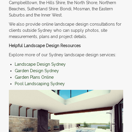
Campbelltown, the Hills Shire, the North Shore, Northern
Beaches, Sutherland Shire, Bondi, Mosman, the Eastern
Suburbs and the Inner West.
We also provide online landscape design consultations for
clients outside Sydney who can supply photos, site
measurements, plans and project details.
Helpful Landscape Design Resources
Explore more of our Sydney landscape design services:
Landscape Design Sydney
Garden Design Sydney
Garden Plans Online
Pool Landscaping Sydney