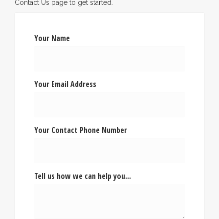
Contact Us page to get started.
Your Name
Your Email Address
Your Contact Phone Number
Tell us how we can help you...