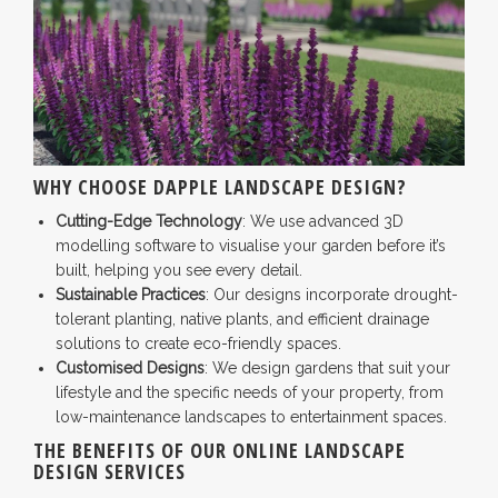
WHY CHOOSE DAPPLE LANDSCAPE DESIGN?
Cutting-Edge Technology
: We use advanced 3D
modelling software to visualise your garden before it’s
built, helping you see every detail.
Sustainable Practices
: Our designs incorporate drought-
tolerant planting, native plants, and efficient drainage
solutions to create eco-friendly spaces.
Customised Designs
: We design gardens that suit your
lifestyle and the specific needs of your property, from
low-maintenance landscapes to entertainment spaces.
THE BENEFITS OF OUR ONLINE LANDSCAPE
DESIGN SERVICES