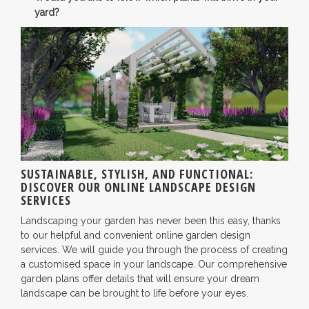
yard?
SUSTAINABLE, STYLISH, AND FUNCTIONAL:
DISCOVER OUR ONLINE LANDSCAPE DESIGN
SERVICES
Landscaping your garden has never been this easy, thanks
to our helpful and convenient online garden design
services. We will guide you through the process of creating
a customised space in your landscape. Our comprehensive
garden plans offer details that will ensure your dream
landscape can be brought to life before your eyes.