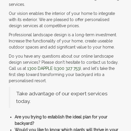
services.
Our vision enables the interior of your home to integrate
with its exterior. We are pleased to offer personalised
design services at competitive prices.
Professional landscape design is a long-term investment.
Increase the functionality of your home, create useable
outdoor spaces and add significant value to your home.
Do you have any questions about our online landscape
design services? Please don't hesitate to contact us today.
Call us at
1300 DAPPLE
(1300 327 753)
, and let's take the
first step toward transforming your backyard into a
personalised resort.
Take advantage of our expert services
today.
Are you trying to establish the ideal plan for your
backyard?
Would you like to know which plants will thrive in your