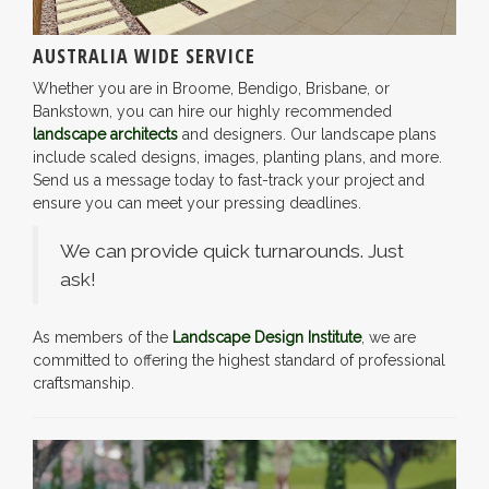
AUSTRALIA WIDE SERVICE
Whether you are in Broome, Bendigo, Brisbane, or
Bankstown, you can hire our highly recommended
landscape architects
and designers. Our landscape plans
include scaled designs, images, planting plans, and more.
Send us a message today to fast-track your project and
ensure you can meet your pressing deadlines.
We can provide quick turnarounds. Just
ask!
As members of the
Landscape Design Institute
, we are
committed to offering the highest standard of professional
craftsmanship.