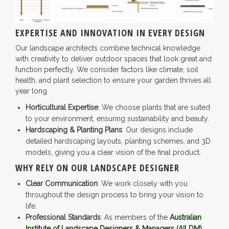
EXPERTISE AND INNOVATION IN EVERY DESIGN
Our landscape architects combine technical knowledge
with creativity to deliver outdoor spaces that look great and
function perfectly. We consider factors like climate, soil
health, and plant selection to ensure your garden thrives all
year long.
Horticultural Expertise
: We choose plants that are suited
to your environment, ensuring sustainability and beauty.
Hardscaping & Planting Plans
: Our designs include
detailed hardscaping layouts, planting schemes, and 3D
models, giving you a clear vision of the final product.
WHY RELY ON OUR LANDSCAPE DESIGNER
Clear Communication
: We work closely with you
throughout the design process to bring your vision to
life.
Professional Standards
: As members of the
Australian
Institute of Landscape Designers & Managers (AILDM)
,