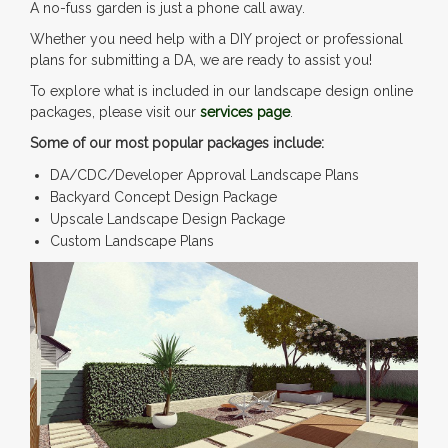
A no-fuss garden is just a phone call away.
Whether you need help with a DIY project or professional
plans for submitting a DA, we are ready to assist you!
To explore what is included in our landscape design online
packages, please visit our
services page
.
Some of our most popular packages include:
DA/CDC/Developer Approval Landscape Plans
Backyard Concept Design Package
Upscale Landscape Design Package
Custom Landscape Plans