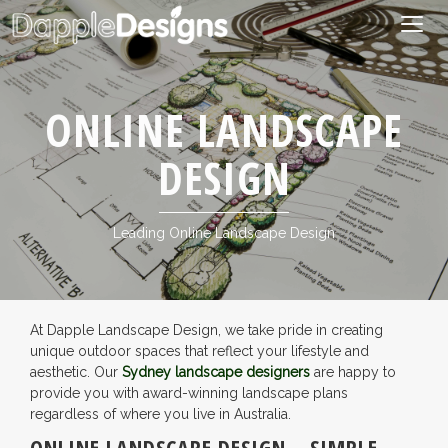
Togg
navig
ONLINE LANDSCAPE
DESIGN
Leading Online Landscape Design
At Dapple Landscape Design, we take pride in creating
unique outdoor spaces that reflect your lifestyle and
aesthetic. Our
Sydney landscape designers
are happy to
provide you with award-winning landscape plans
regardless of where you live in Australia.
ONLINE LANDSCAPE DESIGN – SIMPLE,