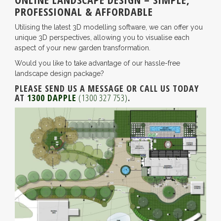
PROFESSIONAL & AFFORDABLE
Utilising the latest 3D modelling software, we can offer you
unique 3D perspectives, allowing you to visualise each
aspect of your new garden transformation.
Would you like to take advantage of our hassle-free
landscape design package?
PLEASE SEND US A MESSAGE OR CALL US TODAY
AT
1300 DAPPLE
(1300 327 753)
.