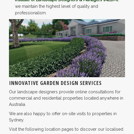
we maintain the highest level of quality and
professionalism.
INNOVATIVE GARDEN DESIGN SERVICES
Our landscape designers provide online consultations for
commercial and residential properties located anywhere in
Australia.
We are also happy to offer on-site visits to properties in
Sydney.
Visit the following location pages to discover our localised