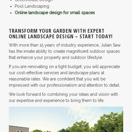
Pool Landscaping
Online landscape design for small spaces
TRANSFORM YOUR GARDEN WITH EXPERT
ONLINE LANDSCAPE DESIGN – START TODAY!
With more than 15 years of industry experience, Julian Saw
has the innate ability to create magnificent outdoor spaces
that enhance your property and outdoor lifestyle.
If you are renovating on a tight budget, you will appreciate
our cost-effective services and landscape plans at
reasonable rates. We are confident that you will be
impressed with our professionalism and attention to detail.
We look forward to combining your ideas and vision with
our expertise and experience to bring them to life.