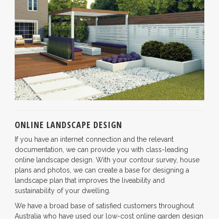
ONLINE LANDSCAPE DESIGN
If you have an internet connection and the relevant
documentation, we can provide you with class-leading
online landscape design. With your contour survey, house
plans and photos, we can create a base for designing a
landscape plan that improves the liveability and
sustainability of your dwelling.
We have a broad base of satisfied customers throughout
Australia who have used our low-cost online garden design