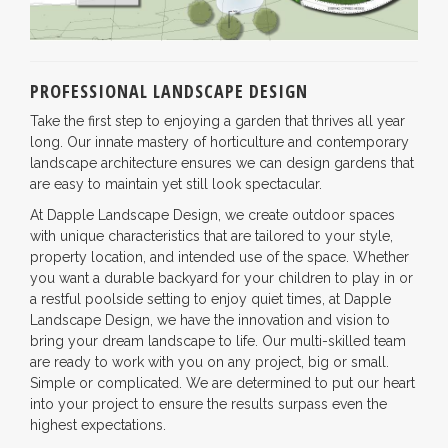
PROFESSIONAL LANDSCAPE DESIGN
Take the first step to enjoying a garden that thrives all year
long. Our innate mastery of horticulture and contemporary
landscape architecture ensures we can design gardens that
are easy to maintain yet still look spectacular.
At Dapple Landscape Design, we create outdoor spaces
with unique characteristics that are tailored to your style,
property location, and intended use of the space. Whether
you want a durable backyard for your children to play in or
a restful poolside setting to enjoy quiet times, at Dapple
Landscape Design, we have the innovation and vision to
bring your dream landscape to life. Our multi-skilled team
are ready to work with you on any project, big or small.
Simple or complicated. We are determined to put our heart
into your project to ensure the results surpass even the
highest expectations.