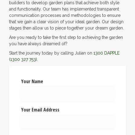
builders to develop garden plans that achieve both style
and functionality. Our team has implemented transparent
communication processes and methodologies to ensure
that we gain a clear vision of your ideal garden. Our design
stages then allow us to piece together your dream garden.
Are you ready to take the first step to achieving the garden
you have always dreamed of?
Start the journey today by calling Julian on
1300 DAPPLE
(1300 327 753)
.
Your Name
Your Email Address