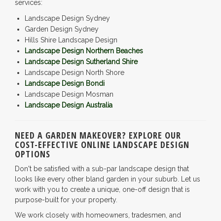
services:
Landscape Design Sydney
Garden Design Sydney
Hills Shire Landscape Design
Landscape Design Northern Beaches
Landscape Design Sutherland Shire
Landscape Design North Shore
Landscape Design Bondi
Landscape Design Mosman
Landscape Design Australia
NEED A GARDEN MAKEOVER? EXPLORE OUR
COST-EFFECTIVE ONLINE LANDSCAPE DESIGN
OPTIONS
Don't be satisfied with a sub-par landscape design that
looks like every other bland garden in your suburb. Let us
work with you to create a unique, one-off design that is
purpose-built for your property.
We work closely with homeowners, tradesmen, and