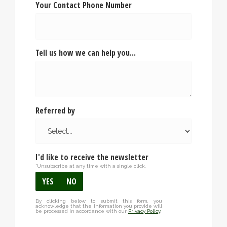
Your Contact Phone Number
Tell us how we can help you...
Referred by
I'd like to receive the newsletter
*Unsubscribe at any time with a single click.
YES
NO
By clicking below to submit this form, you
acknowledge that the information you provide will
be processed in accordance with our
Privacy Policy
.