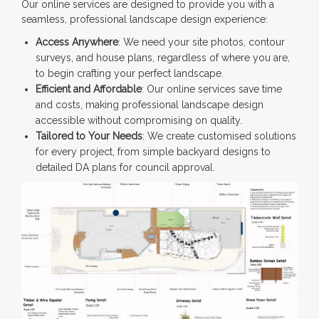
Our online services are designed to provide you with a
seamless, professional landscape design experience:
Access Anywhere
: We need your site photos, contour
surveys, and house plans, regardless of where you are,
to begin crafting your perfect landscape.
Efficient and Affordable
: Our online services save time
and costs, making professional landscape design
accessible without compromising on quality.
Tailored to Your Needs
: We create customised solutions
for every project, from simple backyard designs to
detailed DA plans for council approval.