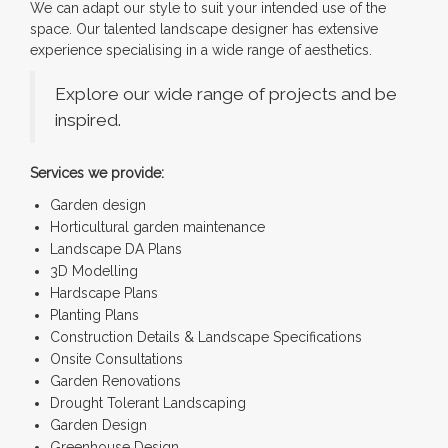
We can adapt our style to suit your intended use of the
space. Our talented landscape designer has extensive
experience specialising in a wide range of aesthetics.
Explore our wide range of projects and be
inspired.
Services we provide:
Garden design
Horticultural garden maintenance
Landscape DA Plans
3D Modelling
Hardscape Plans
Planting Plans
Construction Details & Landscape Specifications
Onsite Consultations
Garden Renovations
Drought Tolerant Landscaping
Garden Design
Greenhouse Design