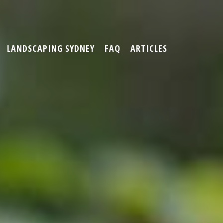
LANDSCAPING SYDNEY
FAQ
ARTICLES