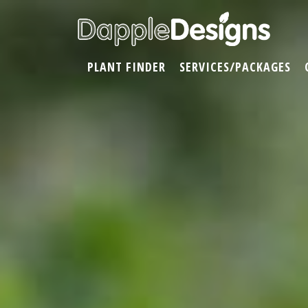
PLANT FINDER
SERVICES/PACKAGES