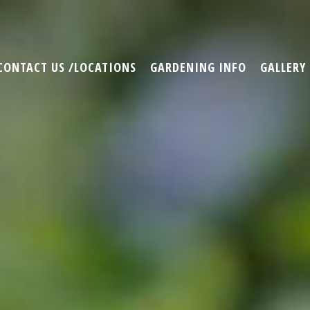
CONTACT US /LOCATIONS
GARDENING INFO
GALLERY