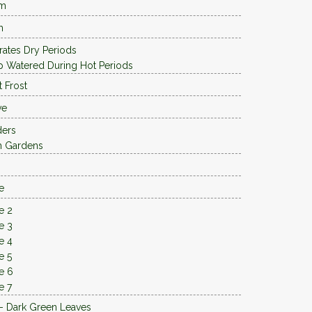
 m
m
rates Dry Periods
 Watered During Hot Periods
t Frost
ve
ders
h Gardens
e
e 2
e 3
e 4
e 5
e 6
e 7
- Dark Green Leaves