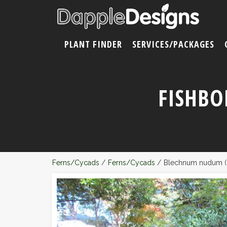
PLANT FINDER
SERVICES/PACKAGES
FISHBO
Ferns/Cycads
/
Ferns/Cycads
/
Blechnum nudum (F