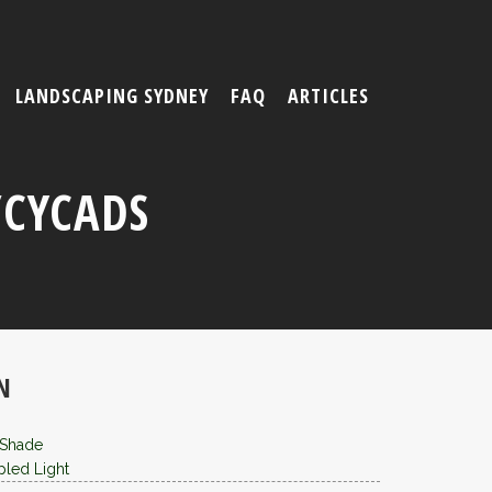
LANDSCAPING SYDNEY
FAQ
ARTICLES
/CYCADS
N
 Shade
led Light