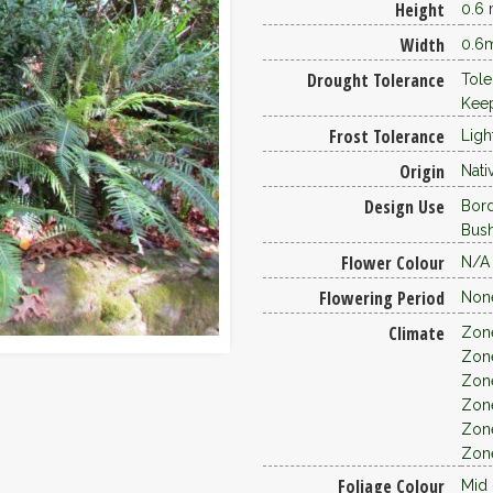
Height
0.6
Width
0.6
Drought Tolerance
Tole
Keep
Frost Tolerance
Ligh
Origin
Nati
Design Use
Bor
Bus
Flower Colour
N/A
Flowering Period
Non
Climate
Zon
Zon
Zon
Zon
Zon
Zon
Foliage Colour
Mid 