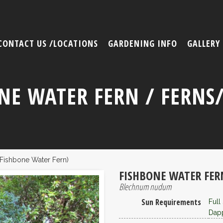
CONTACT US /LOCATIONS
GARDENING INFO
GALLERY
NE WATER FERN / FERNS
ishbone Water Fern)
FISHBONE WATER FER
Blechnum nudum
Sun Requirements
Full
Dapp