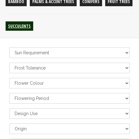
BAMBOO
PALMS & ACCENT TREES
CONIFERS
FRUIT TREES
SUCCULENTS