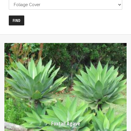
Foxtail Agave
Agave attenuata