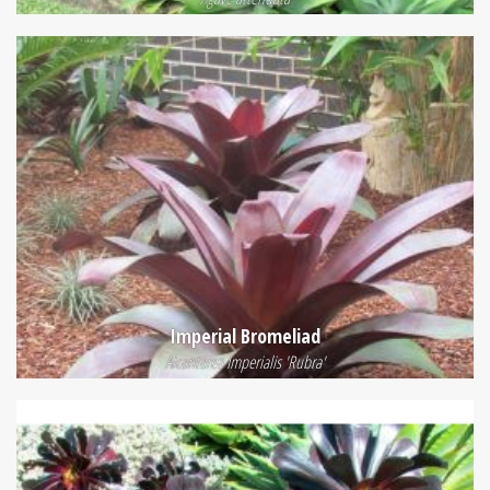
Imperial Bromeliad
Alcantarea Imperialis 'Rubra'