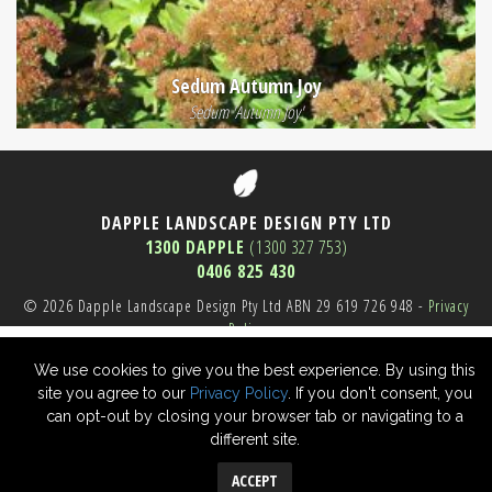
Sedum Autumn Joy
Sedum 'Autumn Joy'
DAPPLE LANDSCAPE DESIGN PTY LTD
1300 DAPPLE
(1300 327 753)
0406 825 430
© 2026 Dapple Landscape Design Pty Ltd ABN 29 619 726 948 -
Privacy
Policy
Sydney Website SEO
We use cookies to give you the best experience. By using this
site you agree to our
Privacy Policy
. If you don't consent, you
can opt-out by closing your browser tab or navigating to a
different site.
ACCEPT