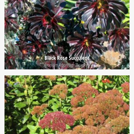
Black Rose Succulent
Aeonium Arboreum 'Zwartkop'