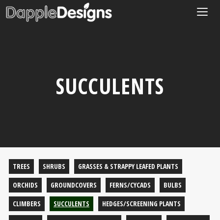
Togg
navig
SUCCULENTS
TREES
SHRUBS
GRASSES & STRAPPY LEAFED PLANTS
ORCHIDS
GROUNDCOVERS
FERNS/CYCADS
BULBS
CLIMBERS
SUCCULENTS
HEDGES/SCREENING PLANTS