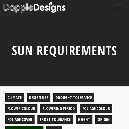
Togg
navig
SUN REQUIREMENTS
CLIMATE
DESIGN USE
DROUGHT TOLERANCE
FLOWER COLOUR
FLOWERING PERIOD
FOLIAGE COLOUR
FOLIAGE COVER
FROST TOLERANCE
HEIGHT
ORIGIN