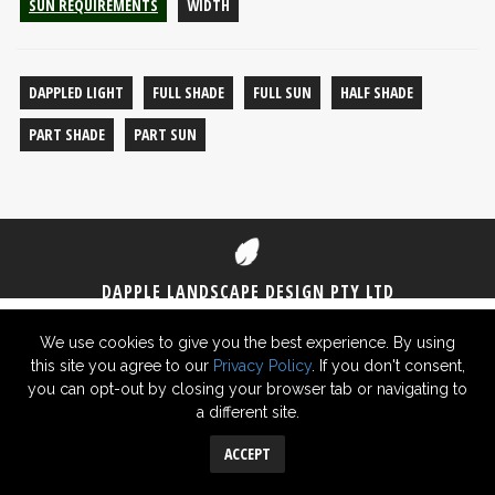
SUN REQUIREMENTS
WIDTH
DAPPLED LIGHT
FULL SHADE
FULL SUN
HALF SHADE
PART SHADE
PART SUN
DAPPLE LANDSCAPE DESIGN PTY LTD
1300 DAPPLE
(1300 327 753)
0406 825 430
We use cookies to give you the best experience. By using
this site you agree to our
Privacy Policy
. If you don't consent,
© 2026 Dapple Landscape Design Pty Ltd ABN 29 619 726 948 -
Privacy
you can opt-out by closing your browser tab or navigating to
Policy
a different site.
Sydney Website SEO
ACCEPT