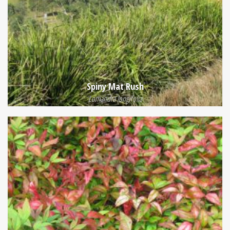
Spiny Mat Rush
Lomandra longifolia