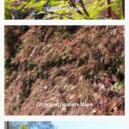
Coral Bark Maple
Acer palmatum 'Sango Kaku'
Cut-leaved Japanese Maple
Acer palmatum var. dissectum