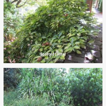
Spotted Laurel
Aucuba japonica