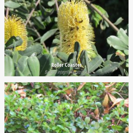
Roller Coaster
Banksia integrifolia prostrate