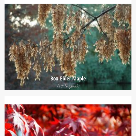
Box-Elder Maple
Acer Negundo