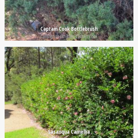
Captain Cook Bottlebrush
Callistemon viminalis 'Captain Cook'
Sasanqua Camellia