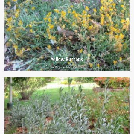
Yellow Buttons
Chrysocephalum apiculatum