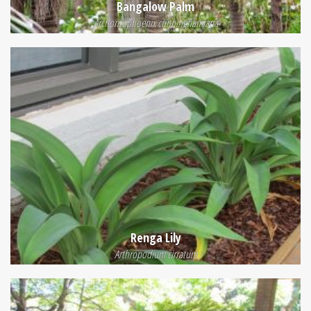
Bangalow Palm
Archontophoenix cunninghamiana
Renga Lily
Arthropodium cirratum