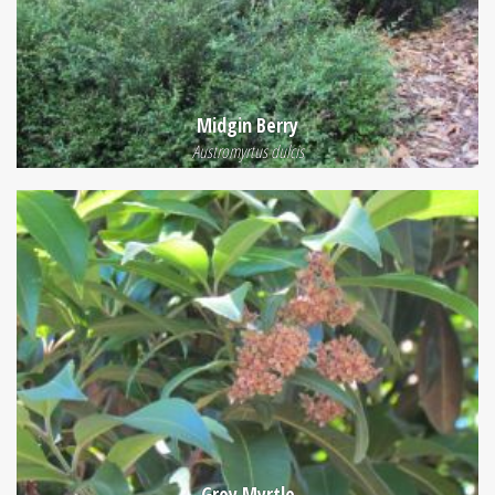
Midgin Berry
Austromyrtus dulcis
Grey Myrtle