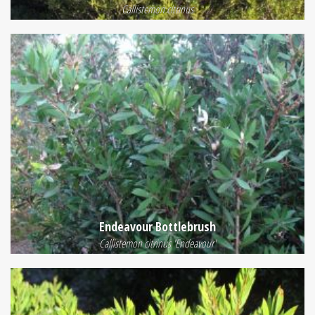
Callistemon citrinus
Endeavour Bottlebrush
Callistemon citrinus 'Endeavour'