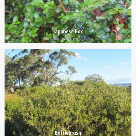
Japanese Box
Buxus microphylla var. japonica
Bottlebrush