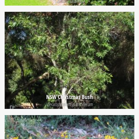
Camellia sasanqua
NSW Christmas Bush
Ceratopetalum gummiferum