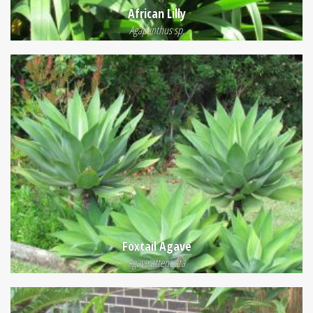
African Lilly
Agapanthus sp.
Foxtail Agave
Agave attenuata