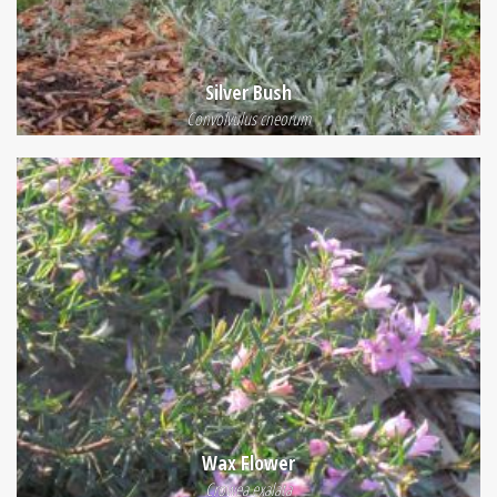
Silver Bush
Convolvulus cneorum
Wax Flower
Crowea exalata