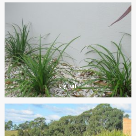
Lily Turf
Liriope muscari