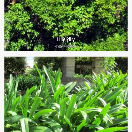
Lilly Pilly
Acmena smithii