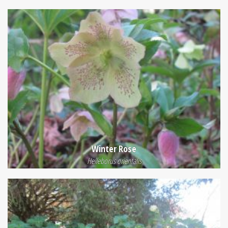
Winter Rose
Helleborus orientalis