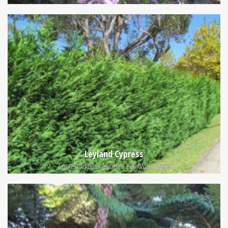
Leyland Cypress
Cupressocyparis leylandii 'Leightons Green'