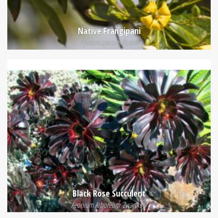
Native Frangipani
Hymenosporum flavum
Black Rose Succulent
Aeonium Arboreum 'Zwartkop'