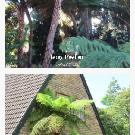
Lacey Tree Fern
Cyathea cooperi