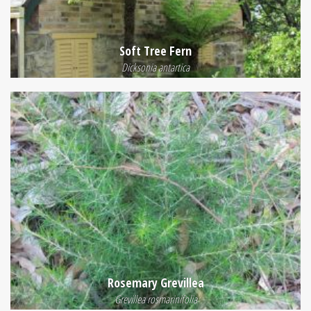
Soft Tree Fern
Dicksonia antartica
Rosemary Grevillea
Grevillea rosmarinifolia