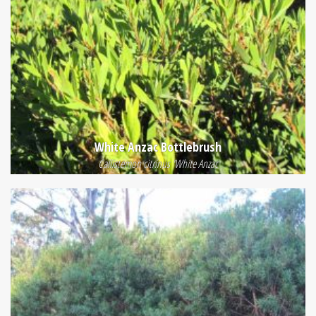
White Anzac Bottlebrush
Callistemon citrinus 'White Anzac