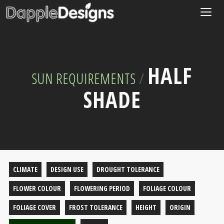
Togg
navig
HALF
SUN REQUIREMENTS
/
SHADE
CLIMATE
DESIGN USE
DROUGHT TOLERANCE
FLOWER COLOUR
FLOWERING PERIOD
FOLIAGE COLOUR
FOLIAGE COVER
FROST TOLERANCE
HEIGHT
ORIGIN