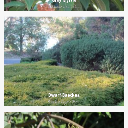
Backhousia citriodora
Dwarf Baeckea
Baeckea Virgata 'Nana'