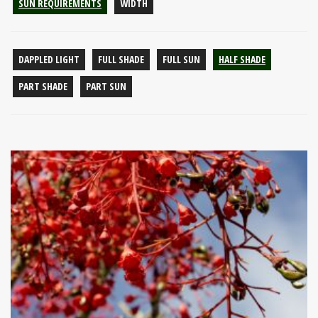
SUN REQUIREMENTS
WIDTH
DAPPLED LIGHT
FULL SHADE
FULL SUN
HALF SHADE
PART SHADE
PART SUN