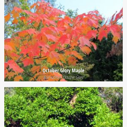
October Glory Maple
Acer rubrum 'October Glory'