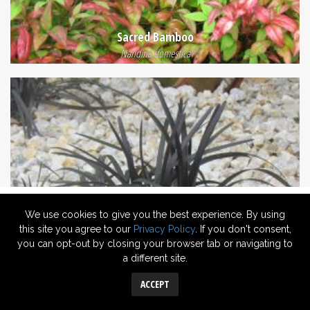
Sacred Bamboo
Nandina domestica
We use cookies to give you the best experience. By using
this site you agree to our
Privacy Policy
. If you don't consent,
you can opt-out by closing your browser tab or navigating to
a different site.
Black Mondo
Ophiopogon planiscapus 'Nigrescens'
ACCEPT