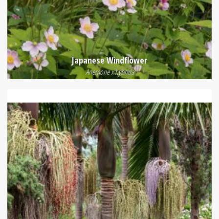
Japanese Windflower
Anemone x hybrida