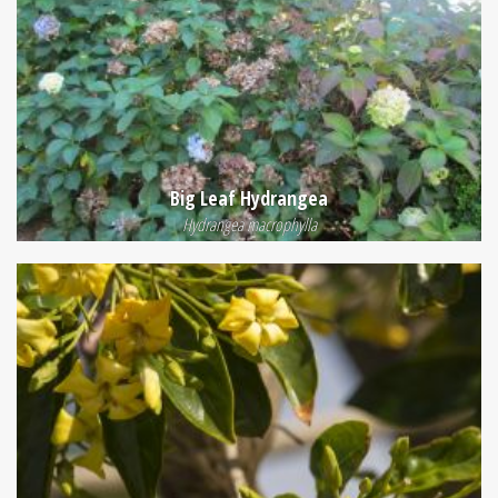
Big Leaf Hydrangea
Hydrangea macrophylla