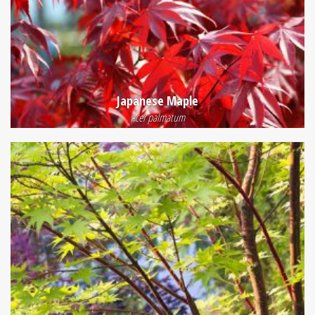
Japanese Maple
Acer palmatum