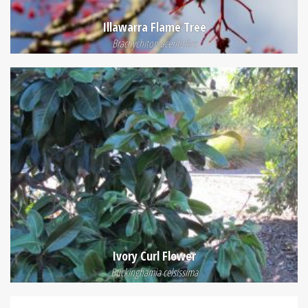
Illawarra Flame Tree
Brachychiton acerifolius
Ivory Curl Flower
Buckinghamia celsissima