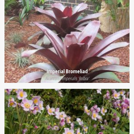
Imperial Bromeliad
Alcantarea Imperialis 'Rubra'