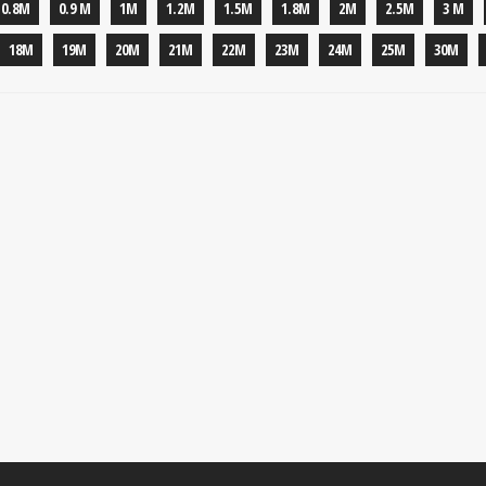
0.8M
0.9 M
1M
1.2M
1.5M
1.8M
2M
2.5M
3 M
18M
19M
20M
21M
22M
23M
24M
25M
30M