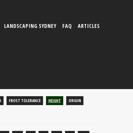
LANDSCAPING SYDNEY
FAQ
ARTICLES
R
FROST TOLERANCE
HEIGHT
ORIGIN