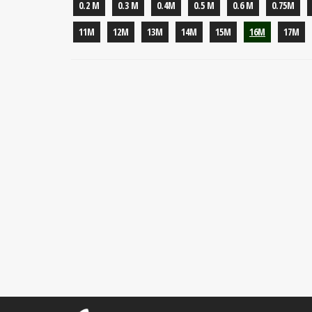
0.2 M
0.3 M
0.4M
0.5 M
0.6 M
0.75M
11M
12M
13M
14M
15M
16M
17M