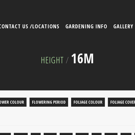
CONTACT US /LOCATIONS
GARDENING INFO
GALLERY
16M
HEIGHT
/
OWER COLOUR
FLOWERING PERIOD
FOLIAGE COLOUR
FOLIAGE COVE