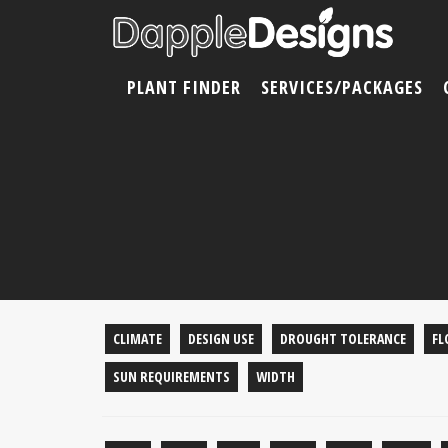
PLANT FINDER
SERVICES/PACKAGES
CLIMATE
DESIGN USE
DROUGHT TOLERANCE
FL
SUN REQUIREMENTS
WIDTH