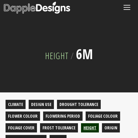
Togg
navig
6M
HEIGHT
/
CLIMATE
DESIGN USE
DROUGHT TOLERANCE
FLOWER COLOUR
FLOWERING PERIOD
FOLIAGE COLOUR
FOLIAGE COVER
FROST TOLERANCE
HEIGHT
ORIGIN