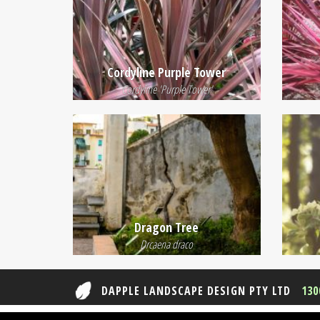
Cordyline Purple Tower
Cordyline 'Purple Tower'
Dragon Tree
Drcaena draco
DAPPLE LANDSCAPE DESIGN PTY LTD
130
© 2026 Dapple Landscape Design Pty Ltd ABN 29 61