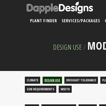
PLANT FINDER
SERVICES/PACKAGES
MOD
DESIGN USE
/
CLIMATE
DESIGN USE
DROUGHT TOLERANCE
FL
SUN REQUIREMENTS
WIDTH