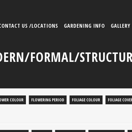
CONTACT US /LOCATIONS
GARDENING INFO
GALLERY
ERN/FORMAL/STRUCTUR
OWER COLOUR
FLOWERING PERIOD
FOLIAGE COLOUR
FOLIAGE COVE