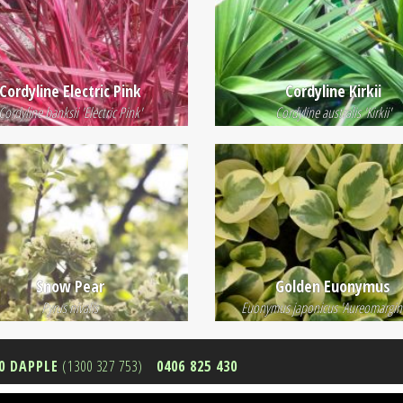
Cordyline Electric Pink
Cordyline Kirkii
Cordyline banksii 'Electric Pink'
Cordyline australis 'Kirkii'
Snow Pear
Golden Euonymus
Pyrus nivalis
Euonymus japonicus 'Aureomargin
0 DAPPLE
(1300 327 753)
0406 825 430
9 726 948 -
Privacy Policy