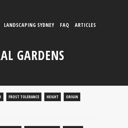
LANDSCAPING SYDNEY
FAQ
ARTICLES
AL GARDENS
R
FROST TOLERANCE
HEIGHT
ORIGIN