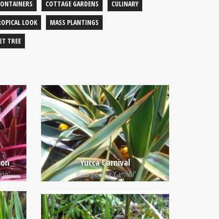
CONTAINERS
COTTAGE GARDENS
CULINARY
ROPICAL LOOK
MASS PLANTINGS
ET TREE
ion
Yucca Carnival
ion'
Yucca gloriosa 'Carnival'