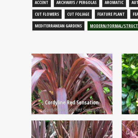
ACCENT
ARCHWAYS / PERGOLAS
AROMATIC
AU
CUT FLOWERS
CUT FOLIAGE
FEATURE PLANT
FE
MEDITERRANEAN GARDENS
MODERN/FORMAL/STRUCT
Cordyline Red Sensation
Cordyline Australis 'Red Sensation'