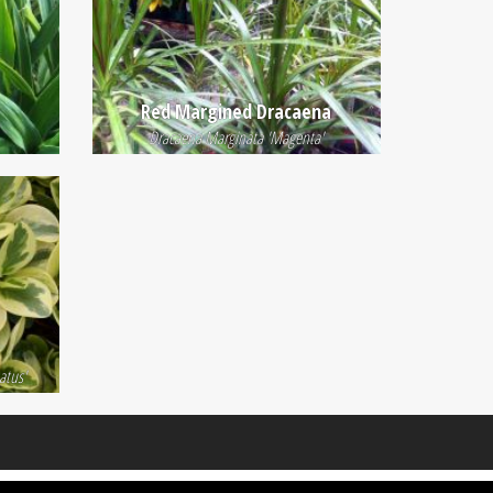
Red Margined Dracaena
Dracaena Marginata 'Magenta'
atus'