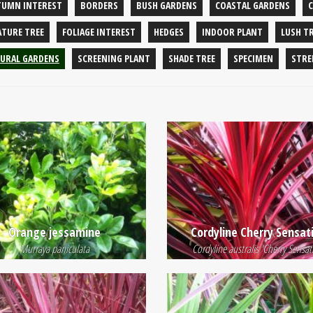
TUMN INTEREST
BORDERS
BUSH GARDENS
COASTAL GARDENS
ATURE TREE
FOLIAGE INTEREST
HEDGES
INDOOR PLANT
LUSH T
URAL GARDENS
SCREENING PLANT
SHADE TREE
SPECIMEN
STRE
Orange jessamine
Cordyline Cherry Sensat
Murraya paniculata
Cordyline australis 'Cherry Sensat