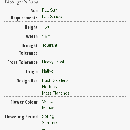
Westringia fruticosa
Sun
Full Sun
Part Shade
Requirements
Height
1.5m
Width
1.5 m
Drought
Tolerant
Tolerance
Frost Tolerance
Heavy Frost
Origin
Native
Design Use
Bush Gardens
Hedges
Mass Plantings
Flower Colour
White
Mauve
Flowering Period
Spring
Summer