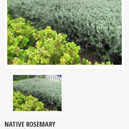
NATIVE ROSEMARY