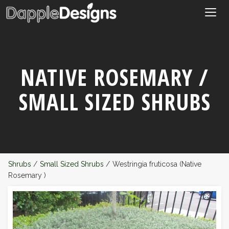
Togg
navig
NATIVE ROSEMARY /
SMALL SIZED SHRUBS
Shrubs
/
Small Sized Shrubs
/
Westringia fruticosa (Native
Rosemary )