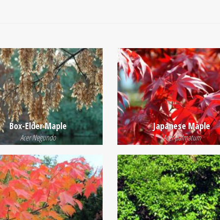
Box-Elder Maple
Japanese Maple
Acer Negundo
Acer palmatum