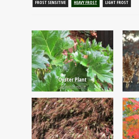
FROST SENSITIVE
HEAVY FROST
LIGHT FROST
Oyster Plant
Acanthus mollis