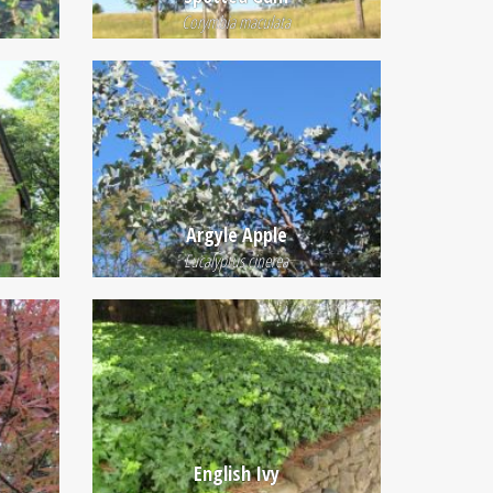
Corymbia maculata
Argyle Apple
Eucalyptus cinerea
English Ivy