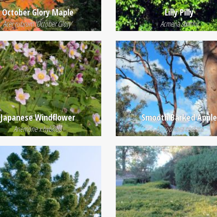
October Glory Maple
Lilly Pilly
Acer rubrum 'October Glory'
Acmena smithii
Japanese Windflower
Smooth Barked Appl
Anemone x hybrida
Angophora costata