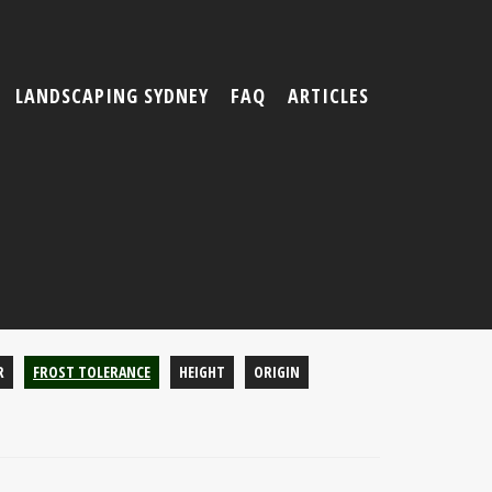
LANDSCAPING SYDNEY
FAQ
ARTICLES
R
FROST TOLERANCE
HEIGHT
ORIGIN