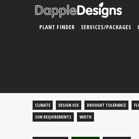
PLANT FINDER
SERVICES/PACKAGES
CLIMATE
DESIGN USE
DROUGHT TOLERANCE
FL
SUN REQUIREMENTS
WIDTH