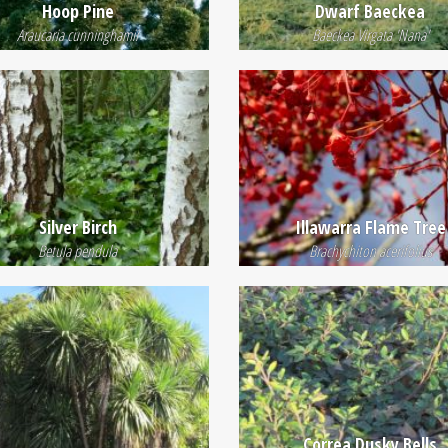
Hoop Pine
Dwarf Baeckea
Araucaria cunninghamii
Baeckea Virgata 'Nana'
Silver Birch
Illawarra Flame Tree
Betula pendula
Brachychiton acerifolius
Correa Dusky Bells