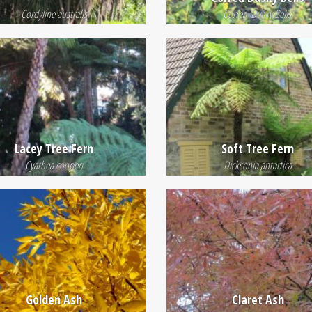
Cordyline australis
Correa 'Dusky Bells'
Lacey Tree Fern
Soft Tree Fern
Cyathea cooperi
Dicksonia antartica
Golden Ash
Claret Ash