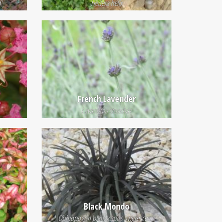
'
Hedera helix
French Lavender
Lavandula stoechas
Black Mondo
Ophiopogon planiscapus 'Nigrescens'