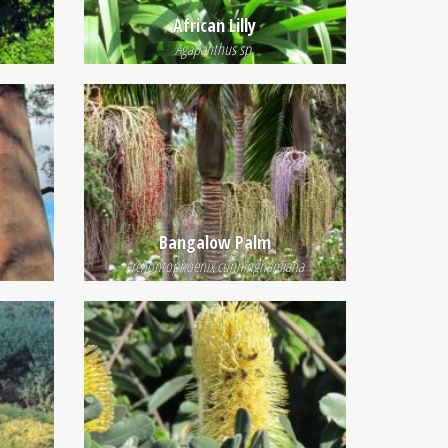
African Lilly
Agapanthus sp.
e
Bangalow Palm
Archontophoenix cunninghamiana