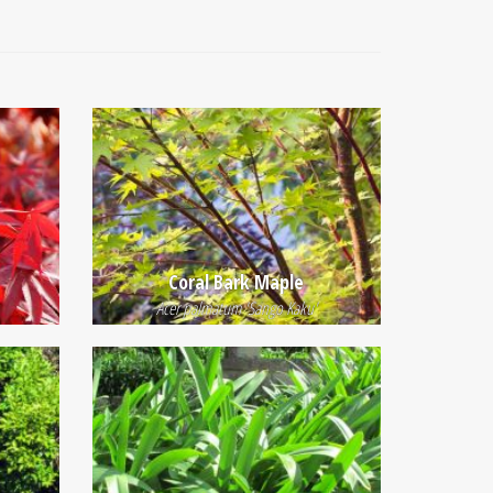
Coral Bark Maple
Acer palmatum 'Sango Kaku'