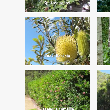
Spotted Laurel
Aucuba japonica
Coast Banksia
Banksia integrifolia
Sasanqua Camellia