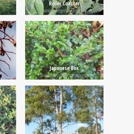
Roller Coaster
Banksia integrifolia prostrate
Japanese Box
Buxus microphylla var. japonica
Spotted Gum