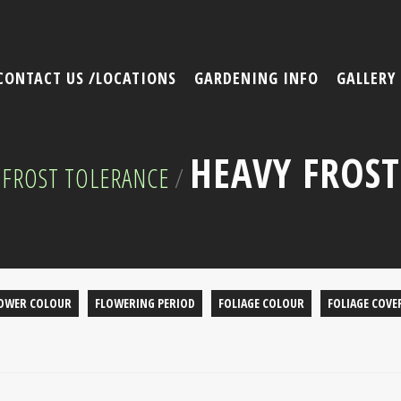
CONTACT US /LOCATIONS
GARDENING INFO
GALLERY
HEAVY FROST
FROST TOLERANCE
/
OWER COLOUR
FLOWERING PERIOD
FOLIAGE COLOUR
FOLIAGE COVE