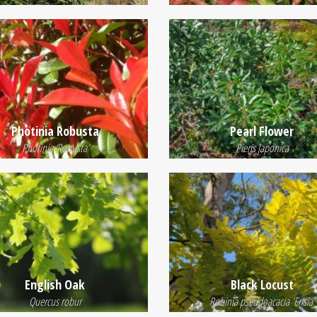
Photinia Robusta
Pearl Flower
Photinia ‘Robusta’
Pieris japonica
English Oak
Black Locust
Quercus robur
Robinia pseudoacacia 'Frisia'