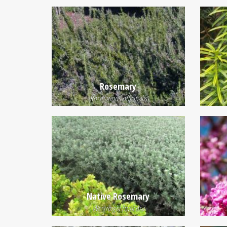
Rosemary
Rosmarinus officinalis
Native Rosemary
Westringia fruticosa