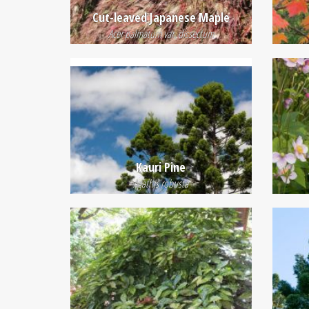
Cut-leaved Japanese Maple
Acer palmatum var. dissectum
Kauri Pine
Agathis robusta