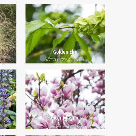
Golden Elm
Ulmus glabra 'Lutescens'
Saucer Magnolia
Magnolia x soulangeana