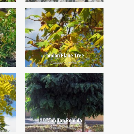
London Plane Tree
Platanus acerifolia
Mop Top Robinia
Robinia 'Moptop'