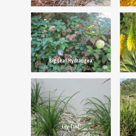
Festuca glauca
Big Leaf Hydrangea
Hydrangea macrophylla
Lily Turf
Liriope muscari