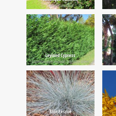
Camellia sasanqua
Leyland Cypress
Cupressocyparis leylandii 'Leightons Green'
Blue Fescue