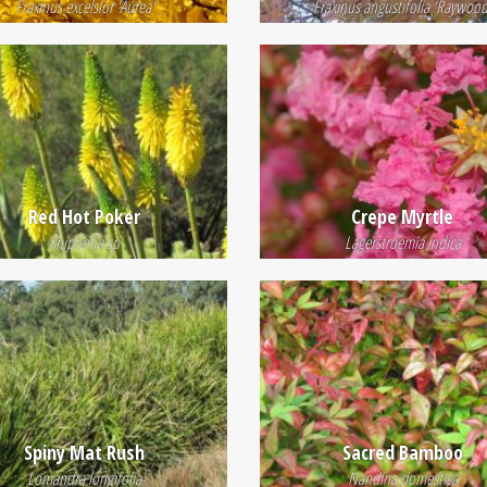
Fraxinus excelsior 'Aurea'
Fraxinus angustifolia 'Raywood
Red Hot Poker
Crepe Myrtle
Kniphofia sp
Lagerstroemia indica
Spiny Mat Rush
Sacred Bamboo
Lomandra longifolia
Nandina domestica