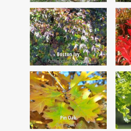
Boston Ivy
Parthenocissus tricuspidata
Pin Oak
Quercus palustris