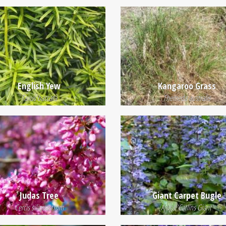
English Yew
Kangaroo Grass
Taxus baccata
Themeda australis
Judas Tree
Giant Carpet Bugle
Cercis siliquastrum
Ajuga 'Catlins Giant'