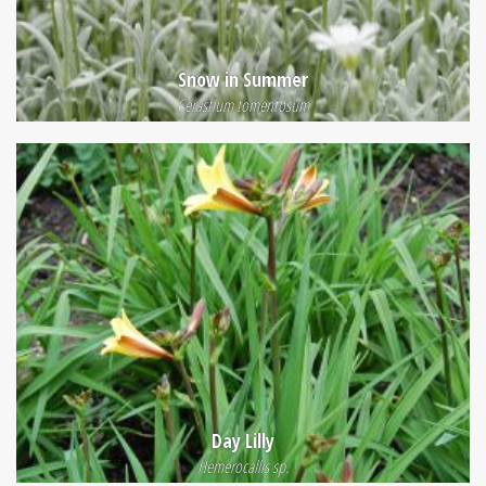
Snow in Summer
Cerastium tomentosum
Day Lilly
Hemerocallis sp.