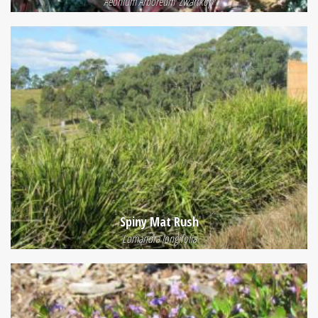
Aeonium Arboreum 'Zwartkop'
Spiny Mat Rush
Lomandra longifolia