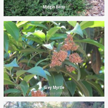
Midgin Berry
Austromyrtus dulcis
Grey Myrtle
Backhousia citriodora