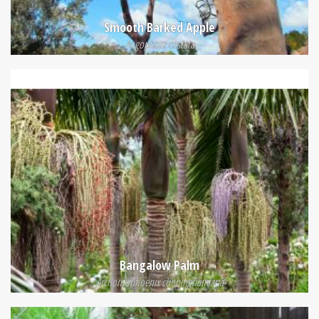
Smooth Barked Apple
Angophora costata
Bangalow Palm
Archontophoenix cunninghamiana