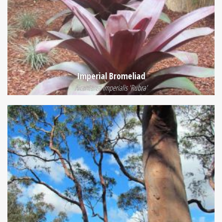
Imperial Bromeliad
Alcantarea Imperialis 'Rubra'