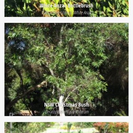
White Anzac Bottlebrush
Callistemon citrinus 'White Anzac
NSW Christmas Bush
Ceratopetalum gummiferum