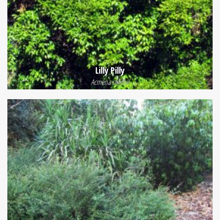
Lilly Pilly
Acmena smithii