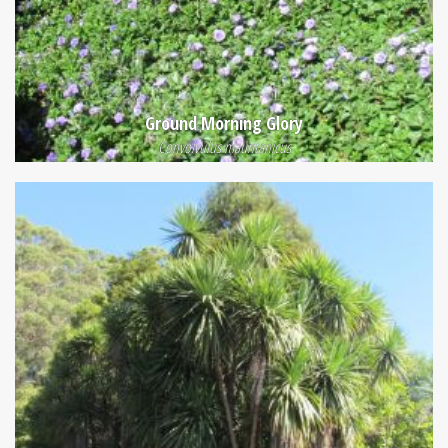
Ground Morning Glory
Convolvulus mauritanicus