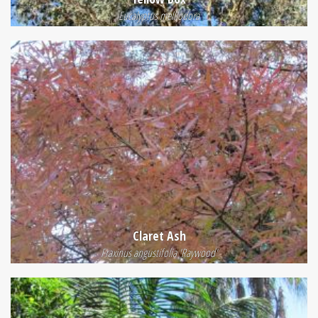
Eucalyptus melliodora
Claret Ash
Fraxinus angustifolia 'Raywood'