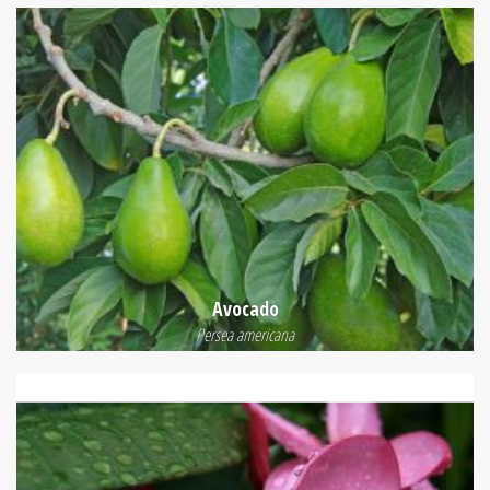
Avocado
Persea americana