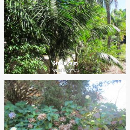
Kentia Palm
Howea forsteriana