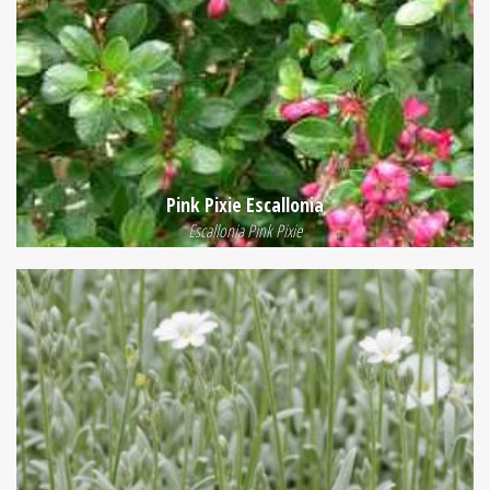
Pink Pixie Escallonia
Escallonia Pink Pixie