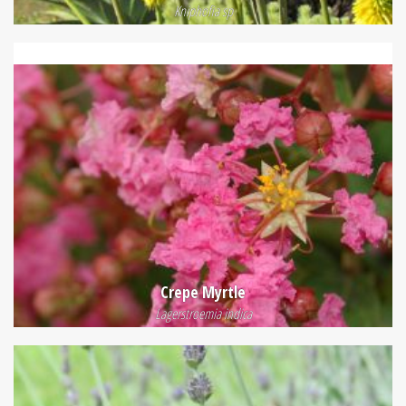
Kniphofia sp
Crepe Myrtle
Lagerstroemia indica