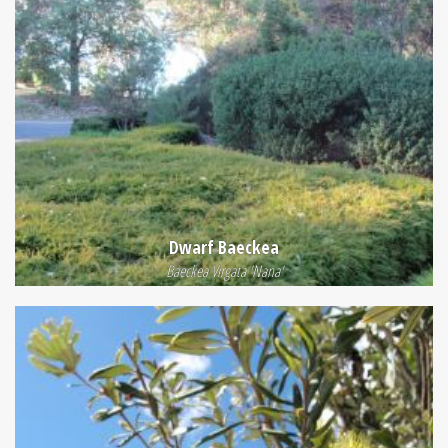
Dwarf Baeckea
Baeckea Virgata 'Nana'