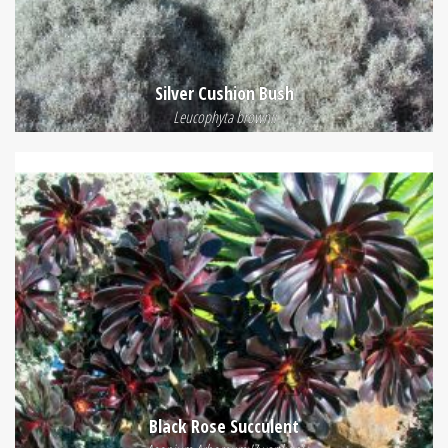
Silver Cushion Bush
Leucophyta brownii
Black Rose Succulent