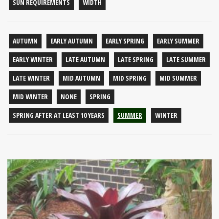
SUN REQUIREMENTS
WIDTH
AUTUMN
EARLY AUTUMN
EARLY SPRING
EARLY SUMMER
EARLY WINTER
LATE AUTUMN
LATE SPRING
LATE SUMMER
LATE WINTER
MID AUTUMN
MID SPRING
MID SUMMER
MID WINTER
NONE
SPRING
SPRING AFTER AT LEAST 10 YEARS
SUMMER
WINTER