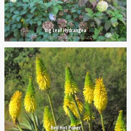
Big Leaf Hydrangea
Hydrangea macrophylla
Red Hot Poker