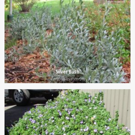
Silver Bush
Convolvulus cneorum