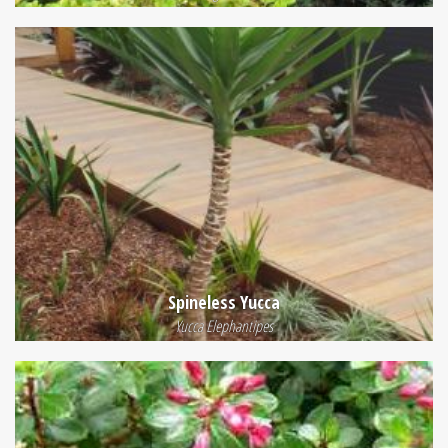
Spineless Yucca
Yucca Elephantipes