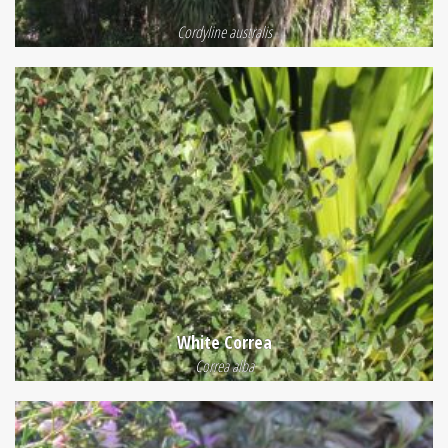
Cordyline australis
White Correa
Correa alba