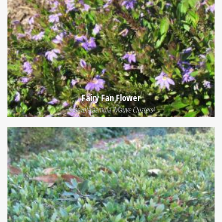
Fairy Fan Flower
Scaevola aemula 'Mauve Clusters'