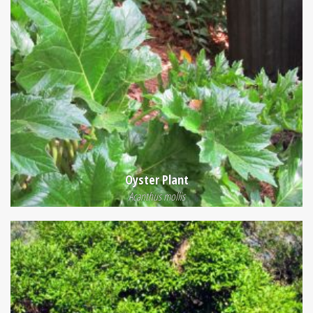
Oyster Plant
Acanthus mollis