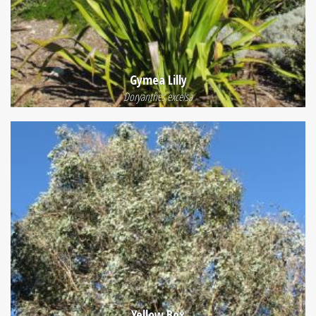
Gymea Lilly
Doryanthes excelsa
Yellow Box