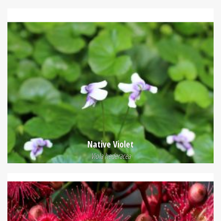
Native Violet
Viola hederacea