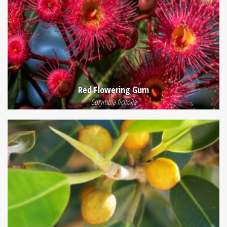
Red Flowering Gum
Corymbia ficifolia