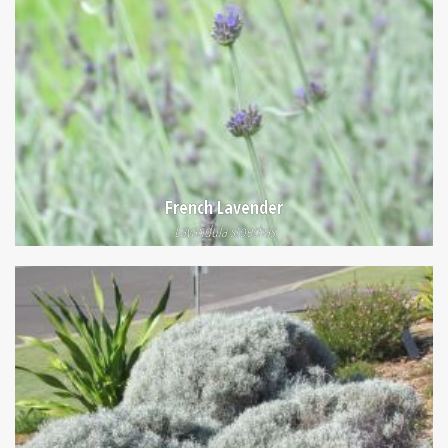
French Lavender
Lavandula stoechas