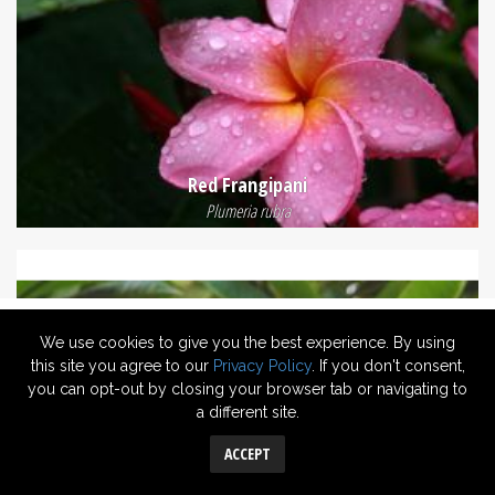
Red Frangipani
Plumeria rubra
We use cookies to give you the best experience. By using
this site you agree to our
Privacy Policy
. If you don't consent,
you can opt-out by closing your browser tab or navigating to
a different site.
ACCEPT