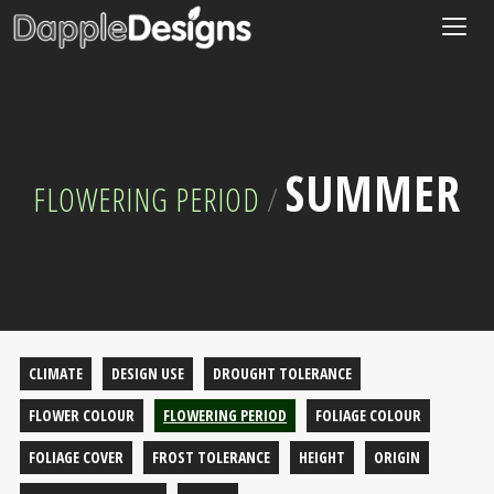
Togg
navig
SUMMER
FLOWERING PERIOD
/
CLIMATE
DESIGN USE
DROUGHT TOLERANCE
FLOWER COLOUR
FLOWERING PERIOD
FOLIAGE COLOUR
FOLIAGE COVER
FROST TOLERANCE
HEIGHT
ORIGIN