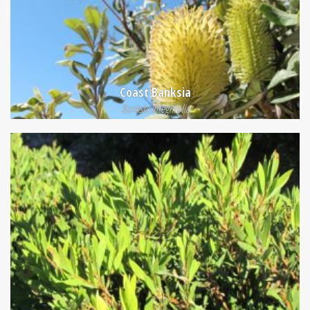
Coast Banksia
Banksia integrifolia