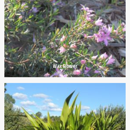
Wax Flower
Crowea exalata