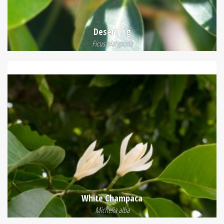
Desert Fig
Ficus platypoda
White Champaca
Michelia alba