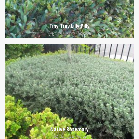
Tiny Trev Lilly Pilly
Syzygium australe 'Tiny Trev'
Native Rosemary
Westringia fruticosa