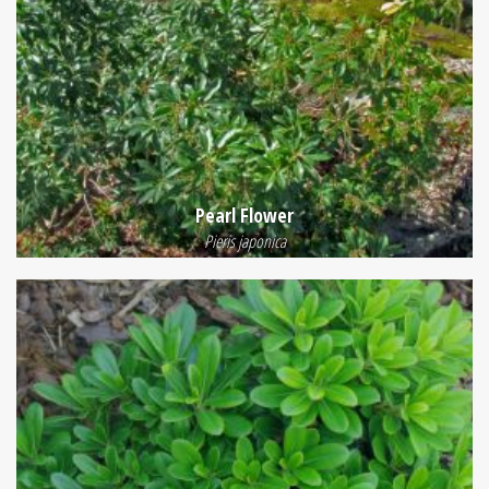
Pearl Flower
Pieris japonica