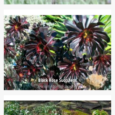
Lavandula stoechas
Black Rose Succulent
Aeonium Arboreum 'Zwartkop'