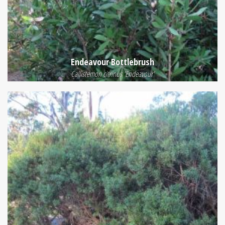
Endeavour Bottlebrush
Callistemon citrinus 'Endeavour'