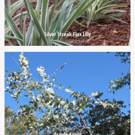
Silver Streak Flax Lilly
Dianella 'Silver Streak'
Argyle Apple