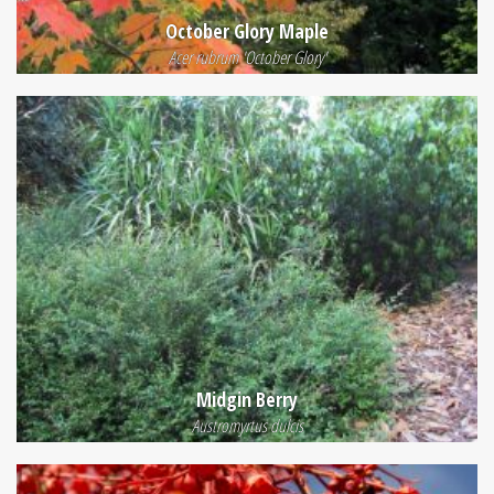
October Glory Maple
Acer rubrum 'October Glory'
Midgin Berry
Austromyrtus dulcis