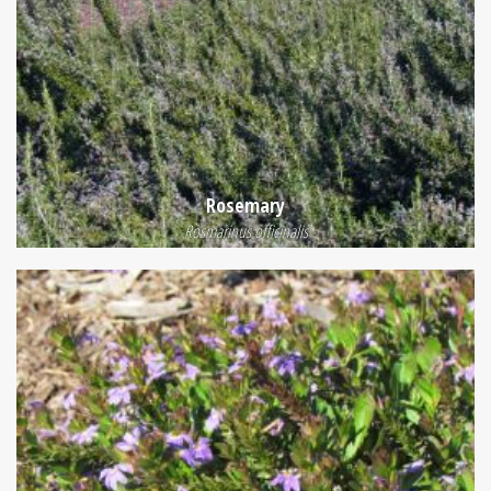
Rosemary
Rosmarinus officinalis