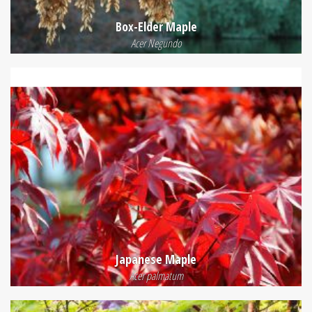
Box-Elder Maple
Acer Negundo
Japanese Maple
Acer palmatum