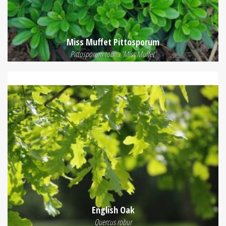
Miss Muffet Pittosporum
Pittosporum tobira 'Miss Muffet'
English Oak
Quercus robur