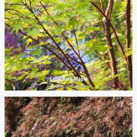
Coral Bark Maple
Acer palmatum 'Sango Kaku'