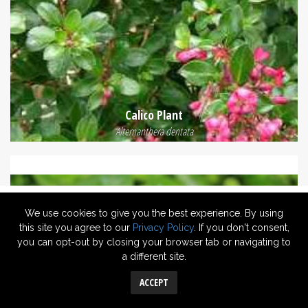
Calico Plant
Alternanthera dentata
We use cookies to give you the best experience. By using
this site you agree to our
Privacy Policy
. If you don't consent,
you can opt-out by closing your browser tab or navigating to
a different site.
ACCEPT