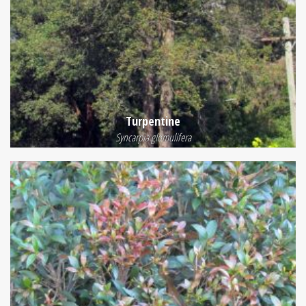
Turpentine
Syncarpia glomulifera