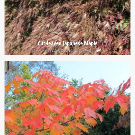
Cut-leaved Japanese Maple
Acer palmatum var. dissectum