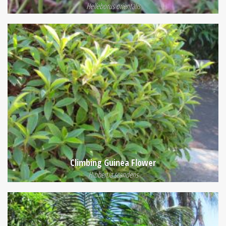
Helleborus orientalis
Climbing Guinea Flower
Hibbertia scandens