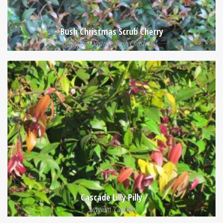
Bush Christmas Scrub Cherry
Syzygium australe 'Bush Christmas'
Cascade Lilly Pilly
Syzygium 'Cascade'