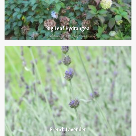
Big Leaf Hydrangea
Hydrangea macrophylla
French Lavender