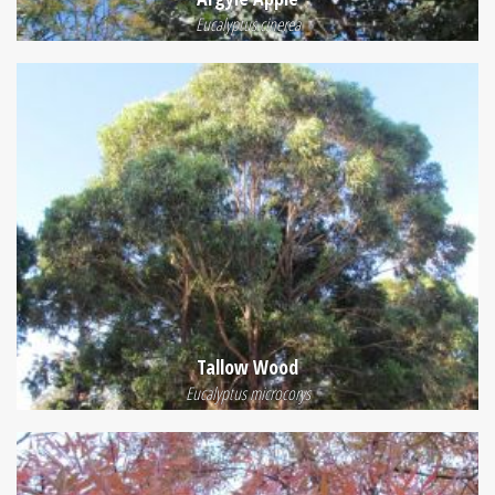
Eucalyptus cinerea
Tallow Wood
Eucalyptus microcorys