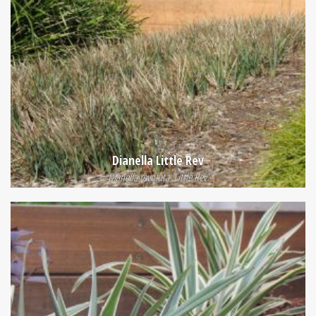
Dianella Little Rev
Dianella revoluta 'Little Rev'