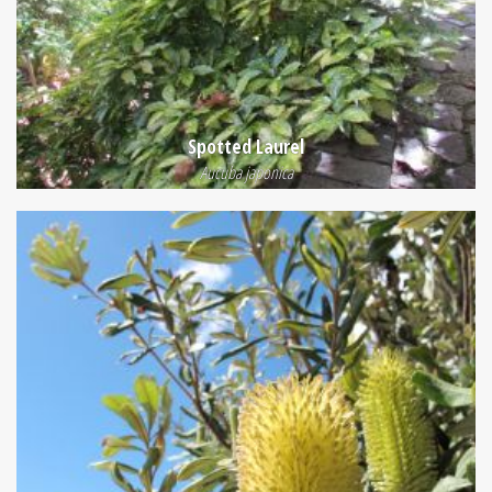
Spotted Laurel
Aucuba japonica