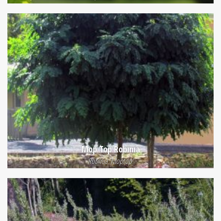
Mop Top Robinia
Robinia 'Moptop'