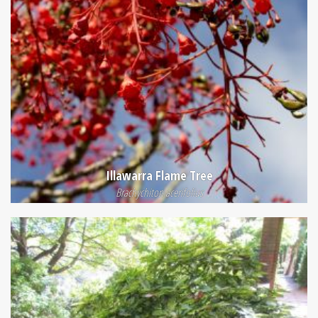
Illawarra Flame Tree
Brachychiton acerifolius