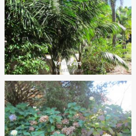
Kentia Palm
Howea forsteriana