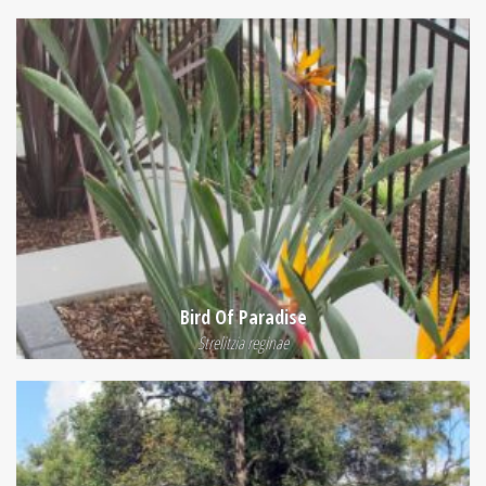
Bird Of Paradise
Strelitzia reginae