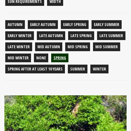
SUN REQUIREMENTS
WIDTH
AUTUMN
EARLY AUTUMN
EARLY SPRING
EARLY SUMMER
EARLY WINTER
LATE AUTUMN
LATE SPRING
LATE SUMMER
LATE WINTER
MID AUTUMN
MID SPRING
MID SUMMER
MID WINTER
NONE
SPRING
SPRING AFTER AT LEAST 10 YEARS
SUMMER
WINTER