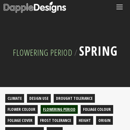
Togg
navig
SPRING
FLOWERING PERIOD
/
CLIMATE
DESIGN USE
DROUGHT TOLERANCE
FLOWER COLOUR
FLOWERING PERIOD
FOLIAGE COLOUR
FOLIAGE COVER
FROST TOLERANCE
HEIGHT
ORIGIN