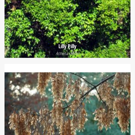
Lilly Pilly
Acmena smithii