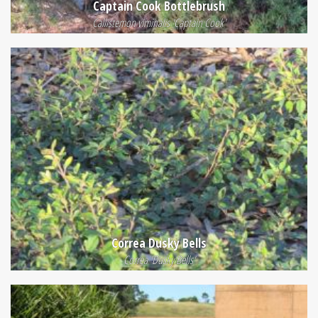
Captain Cook Bottlebrush
Callistemon viminalis 'Captain Cook'
Correa Dusky Bells
Correa 'Dusky Bells'