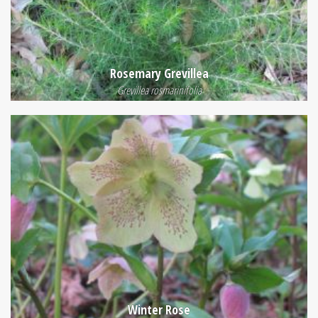
Rosemary Grevillea
Grevillea rosmarinifolia
Winter Rose