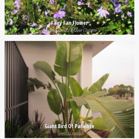
Fairy Fan Flower
Scaevola aemula 'Mauve Clusters'
Giant Bird Of Paradise
Strelitzia nicolai