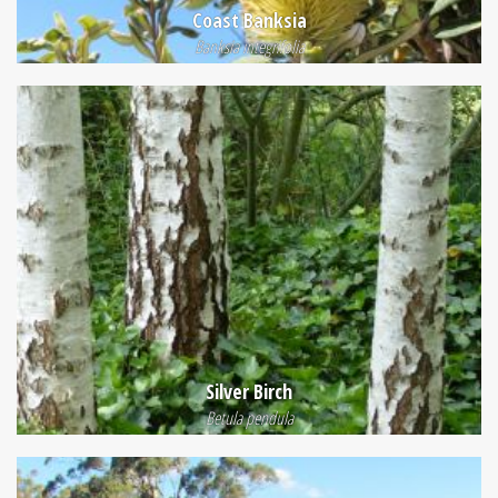
Coast Banksia
Banksia integrifolia
Silver Birch
Betula pendula