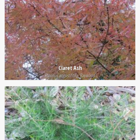
Claret Ash
Fraxinus angustifolia 'Raywood'