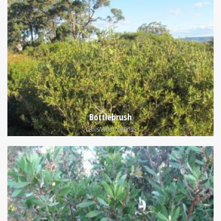
Bottlebrush
Callistemon citrinus