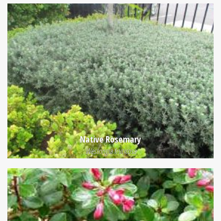
Native Rosemary
Westringia fruticosa