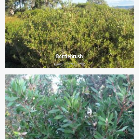
Bottlebrush
Callistemon citrinus