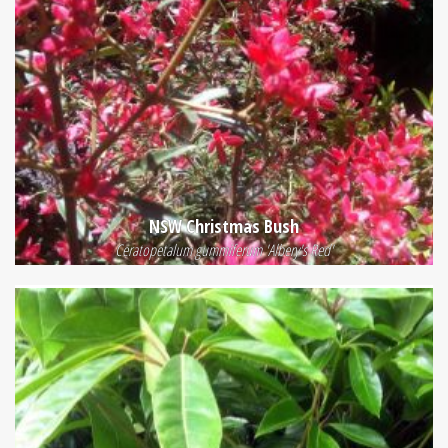
NSW Christmas Bush
Ceratopetalum gummiferum 'Albery's Red'