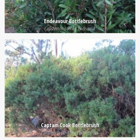
Endeavour Bottlebrush
Callistemon citrinus 'Endeavour'
Captain Cook Bottlebrush
Callistemon viminalis 'Captain Cook'