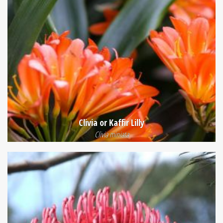
Clivia or Kaffir Lilly
Clivia miniata