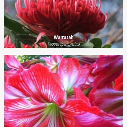
Warratah
Telopea speciosissima