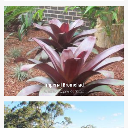
Imperial Bromeliad
Alcantarea Imperialis 'Rubra'