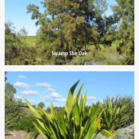
Swamp She Oak
Casuarina glauca