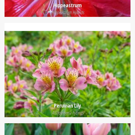
Hippeastrum
Hippeastrum Hybrids
Peruvian Lily
Alstroemeria hybrids