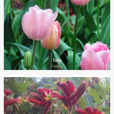
Tulip
Tulipa sp.