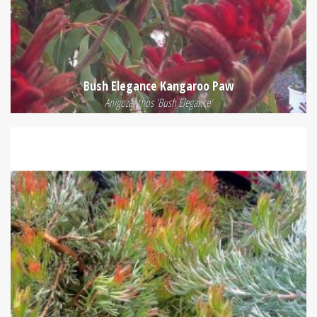
Bush Elegance Kangaroo Paw
Anigozanthos 'Bush Elegance'