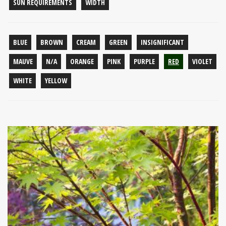
SUN REQUIREMENTS
WIDTH
BLUE
BROWN
CREAM
GREEN
INSIGNIFICANT
MAUVE
N/A
ORANGE
PINK
PURPLE
RED
VIOLET
WHITE
YELLOW