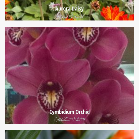
Aurora Daisy
Arctotis x hybrida
Cymbidium Orchid
Cymbidium hybrids