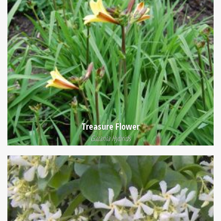
Treasure Flower
Gazania Hybrids