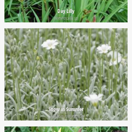
Day Lilly
Hemerocallis sp.
Snow in Summer
Cerastium tomentosum