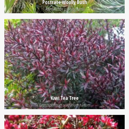
Postrate Woolly Bush
Adenanthos cunninghamii
Kiwi Tea Tree
Leptospermum scoparium nanum