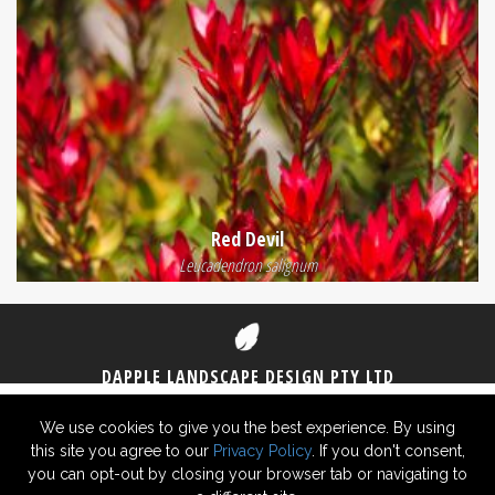
Red Devil
Leucadendron salignum
DAPPLE LANDSCAPE DESIGN PTY LTD
1300 DAPPLE
(1300 327 753)
0406 825 430
We use cookies to give you the best experience. By using
this site you agree to our
Privacy Policy
. If you don't consent,
© 2026 Dapple Landscape Design Pty Ltd ABN 29 619 726 948 -
Privacy
you can opt-out by closing your browser tab or navigating to
Policy