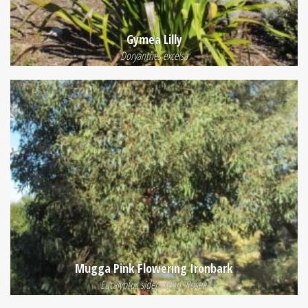
Gymea Lilly
Doryanthes excelsa
Mugga Pink Flowering Ironbark
Eucalyptus sideroxylon 'Rosea'