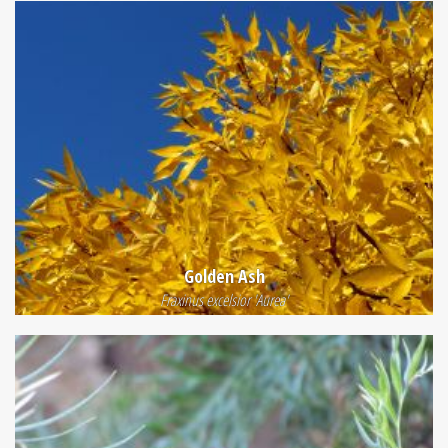
Golden Ash
Fraxinus excelsior 'Aurea'