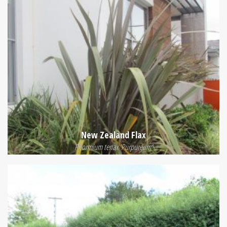
New Zealand Flax
Phormium tenax 'Purpureum'