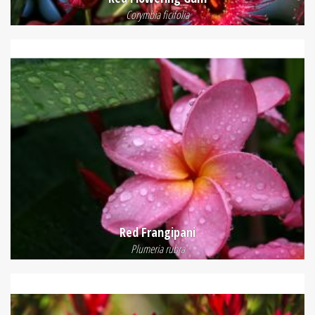
Corymbia ficifolia
Red Frangipani
Plumeria rubra