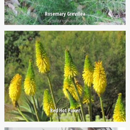
Rosemary Grevillea
Grevillea rosmarinifolia
Red Hot Poker
Kniphofia sp