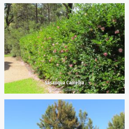
Sasanqua Camellia
Camellia sasanqua