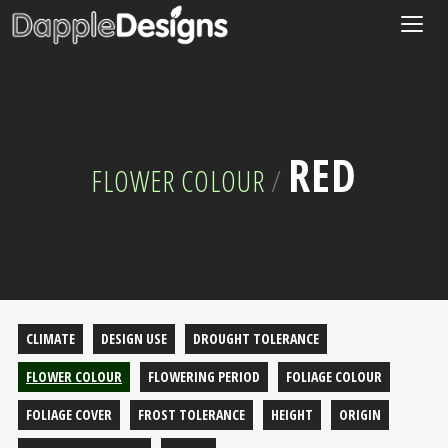
Togg
navig
RED
FLOWER COLOUR
/
CLIMATE
DESIGN USE
DROUGHT TOLERANCE
FLOWER COLOUR
FLOWERING PERIOD
FOLIAGE COLOUR
FOLIAGE COVER
FROST TOLERANCE
HEIGHT
ORIGIN