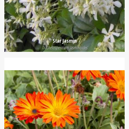
Star Jasmin
Trachelospermum jasminoides