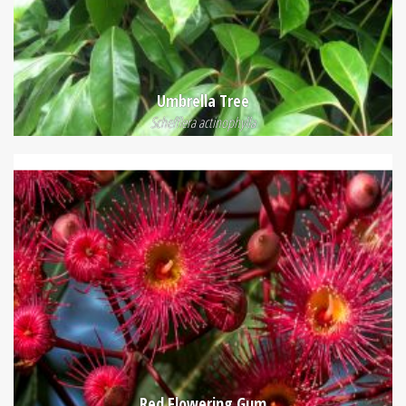
Umbrella Tree
Schefflera actinophylla
Red Flowering Gum