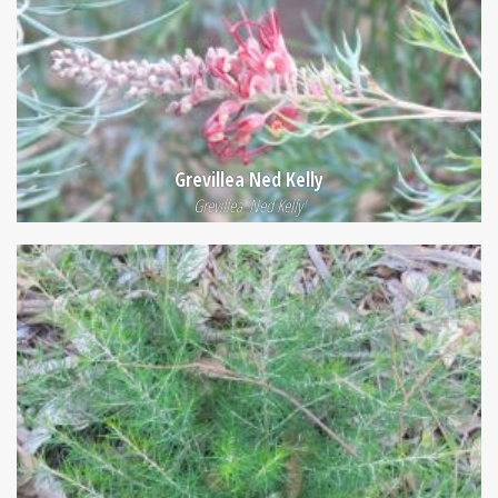
Grevillea Ned Kelly
Grevillea 'Ned Kelly'