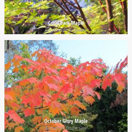
Coral Bark Maple
Acer palmatum 'Sango Kaku'
October Glory Maple
Acer rubrum 'October Glory'