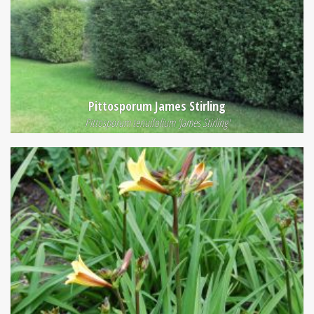
Pittosporum James Stirling
Pittosporum tenuifolium 'James Stirling'