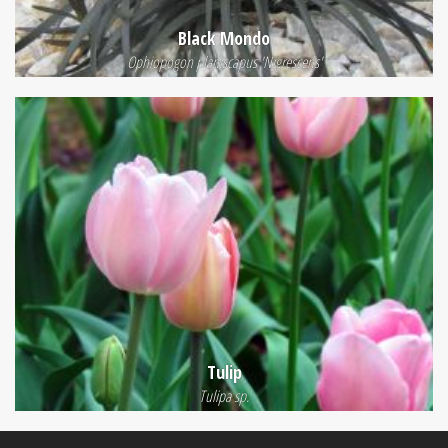
Black Mondo
Ophiopogon planiscapus 'Nigrescens'
Tulip
Tulipa sp.