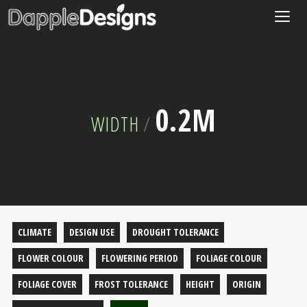
Togg
navig
0.2M
WIDTH
/
CLIMATE
DESIGN USE
DROUGHT TOLERANCE
FLOWER COLOUR
FLOWERING PERIOD
FOLIAGE COLOUR
FOLIAGE COVER
FROST TOLERANCE
HEIGHT
ORIGIN