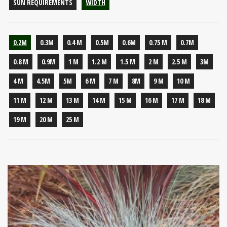
SUN REQUIREMENTS
WIDTH
0.2M
0.3M
0.4 M
0.5M
0.6M
0.75 M
0.7M
0.8 M
0.9M
1 M
1.2 M
1.5 M
2 M
2.5 M
3M
4 M
4.5M
5M
6 M
7 M
8M
9 M
10 M
11 M
12 M
13 M
14 M
15 M
16 M
17 M
18 M
19 M
20 M
25 M