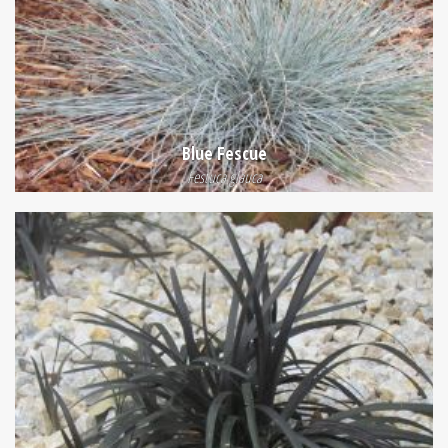
Blue Fescue
Festuca glauca