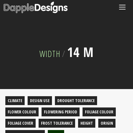
Togg
navig
14 M
WIDTH
/
CLIMATE
DESIGN USE
DROUGHT TOLERANCE
FLOWER COLOUR
FLOWERING PERIOD
FOLIAGE COLOUR
FOLIAGE COVER
FROST TOLERANCE
HEIGHT
ORIGIN