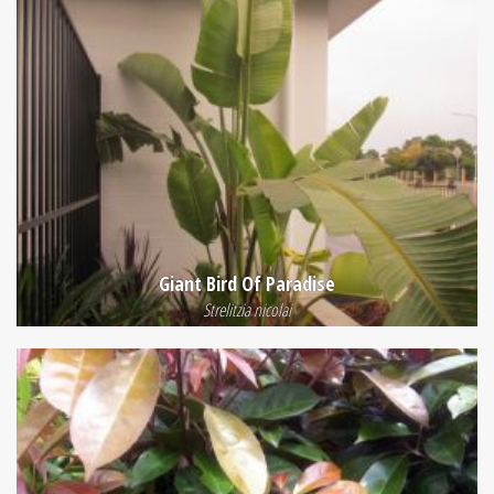
Giant Bird Of Paradise
Strelitzia nicolai