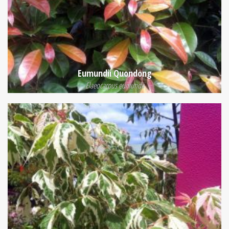
Eumundii Quondong
Elaeocarpus eumundii