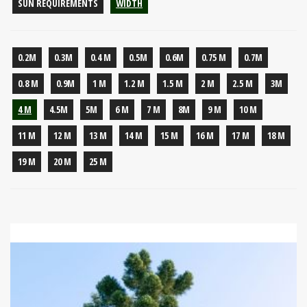
SUN REQUIREMENTS
WIDTH
0.2M
0.3M
0.4 M
0.5M
0.6M
0.75 M
0.7M
0.8 M
0.9M
1 M
1.2 M
1.5 M
2 M
2.5 M
3M
4 M
4.5M
5M
6 M
7 M
8M
9 M
10 M
11 M
12 M
13 M
14 M
15 M
16 M
17 M
18 M
19 M
20 M
25 M