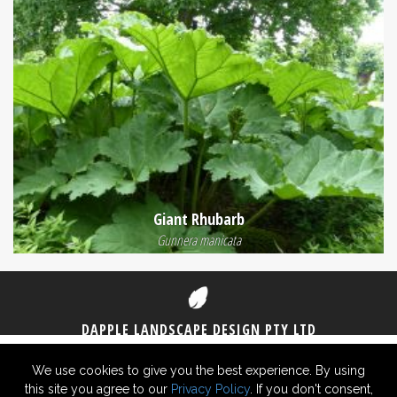
Giant Rhubarb
Gunnera manicata
DAPPLE LANDSCAPE DESIGN PTY LTD
1300 DAPPLE
(1300 327 753)
0406 825 430
We use cookies to give you the best experience. By using
this site you agree to our
Privacy Policy
. If you don't consent,
© 2026 Dapple Landscape Design Pty Ltd ABN 29 619 726 948 -
Privacy