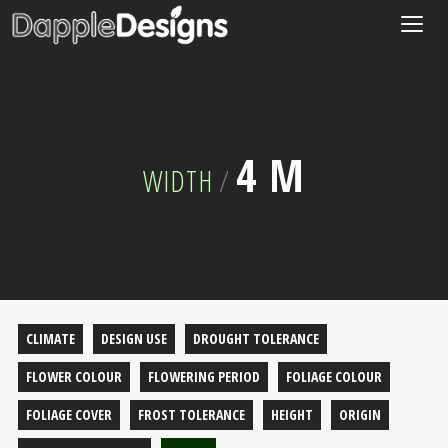
Togg
navig
4 M
WIDTH
/
CLIMATE
DESIGN USE
DROUGHT TOLERANCE
FLOWER COLOUR
FLOWERING PERIOD
FOLIAGE COLOUR
FOLIAGE COVER
FROST TOLERANCE
HEIGHT
ORIGIN