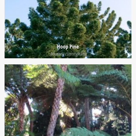
Hoop Pine
Araucaria cunninghamii