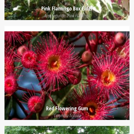
Pink Flamingo Box Elder
Acer negundo 'Pink Flamingo'
Red Flowering Gum
Corymbia ficifolia