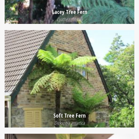
Lacey Tree Fern
Cyathea cooperi
Soft Tree Fern
Dicksonia antartica