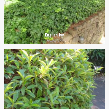
English Ivy
Hedera helix