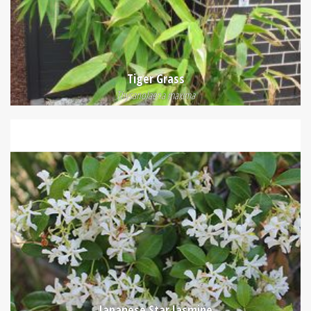
Tiger Grass
Thysanolaena maxima
Japanese Star Jasmine