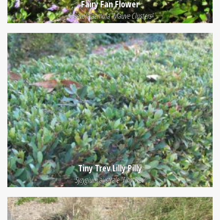
Fairy Fan Flower
Scaevola aemula 'Mauve Clusters'
Tiny Trev Lilly Pilly
Syzygium australe 'Tiny Trev'