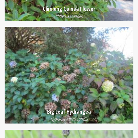
Climbing Guinea Flower
Hibbertia scandens
Big Leaf Hydrangea
Hydrangea macrophylla