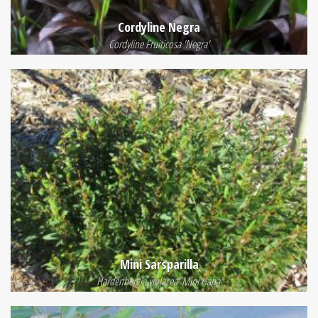
Cordyline Negra
Cordyline Fruiticosa 'Negra'
Mini Sarsparilla
Hardenbergia violacea 'Mini Haha'