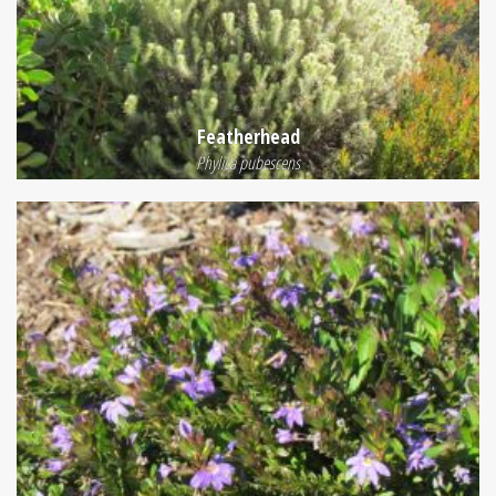
Featherhead
Phylica pubescens