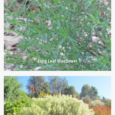
Long Leaf Waxflower
Philotheca myoporoides