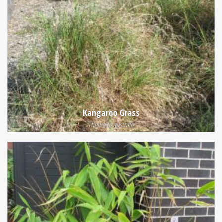
Kangaroo Grass
Themeda australis