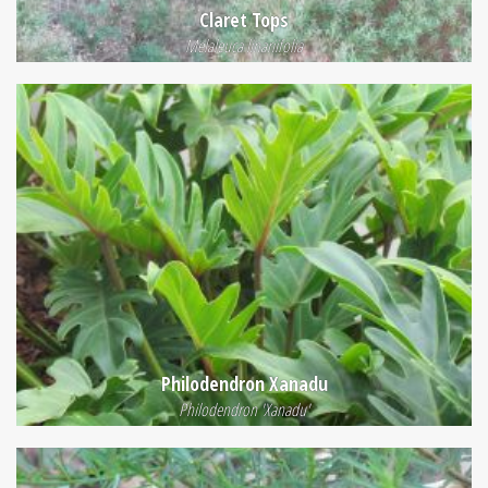
Claret Tops
Melaleuca linariifolia
Philodendron Xanadu
Philodendron 'Xanadu'