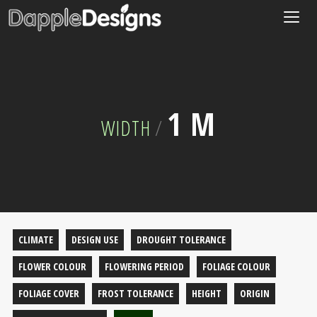
Togg
navig
1 M
WIDTH
/
CLIMATE
DESIGN USE
DROUGHT TOLERANCE
FLOWER COLOUR
FLOWERING PERIOD
FOLIAGE COLOUR
FOLIAGE COVER
FROST TOLERANCE
HEIGHT
ORIGIN