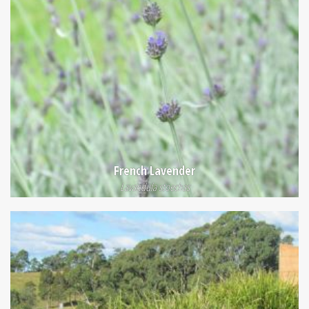
French Lavender
Lavandula stoechas