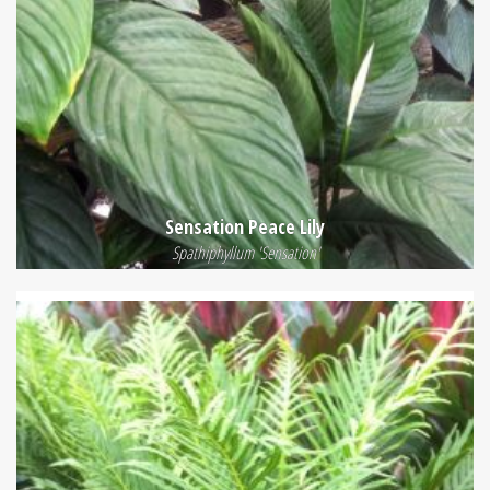
Sensation Peace Lily
Spathiphyllum 'Sensation'