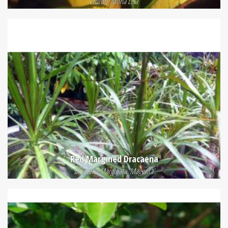
Croton 'Mona Lisa'
Red Margined Dracaena
Dracaena Marginata 'Magenta'