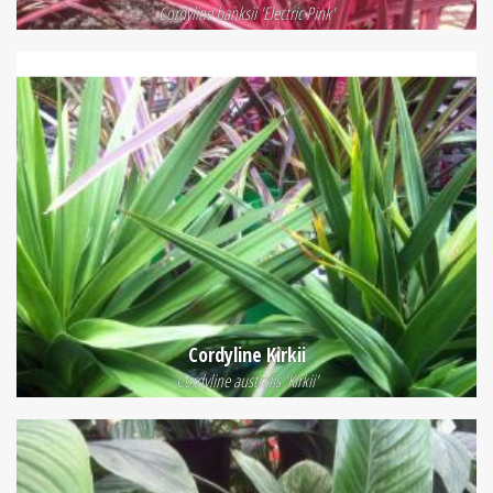
Cordyline banksii 'Electric Pink'
Cordyline Kirkii
Cordyline australis 'Kirkii'