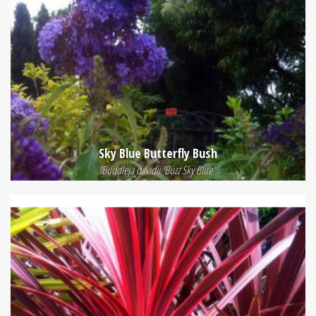
Sky Blue Butterfly Bush
Buddleja davidii 'Buzz Sky Blue'