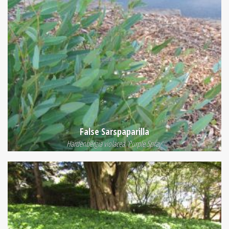
False Sarspaparilla
Hardenbergia violacea 'Purple Spray'