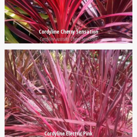
Cordyline Cherry Sensation
Cordyline australis 'Cherry Sensation'
Cordyline Electric Pink