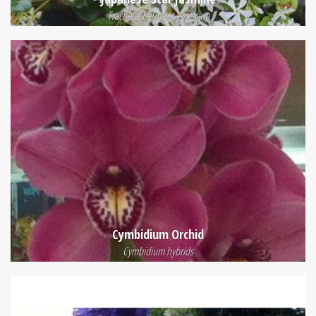
Trachelospermum asiaticum
Cymbidium Orchid
Cymbidium hybrids