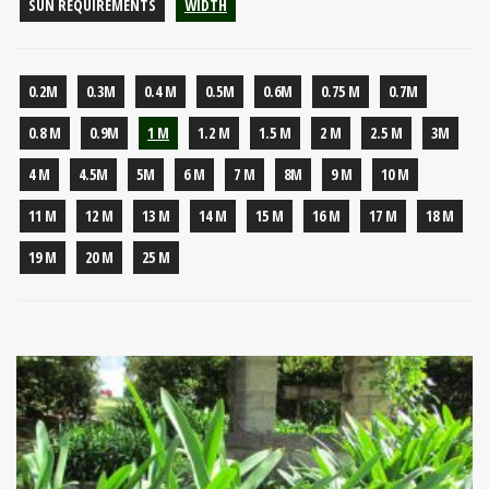
SUN REQUIREMENTS
WIDTH
0.2M
0.3M
0.4 M
0.5M
0.6M
0.75 M
0.7M
0.8 M
0.9M
1 M
1.2 M
1.5 M
2 M
2.5 M
3M
4 M
4.5M
5M
6 M
7 M
8M
9 M
10 M
11 M
12 M
13 M
14 M
15 M
16 M
17 M
18 M
19 M
20 M
25 M