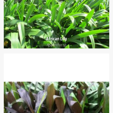
African Lilly
Agapanthus sp.