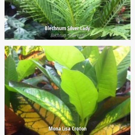
Blechnum Silver Lady
Blechnum 'Silver Lady'
Mona Lisa Croton