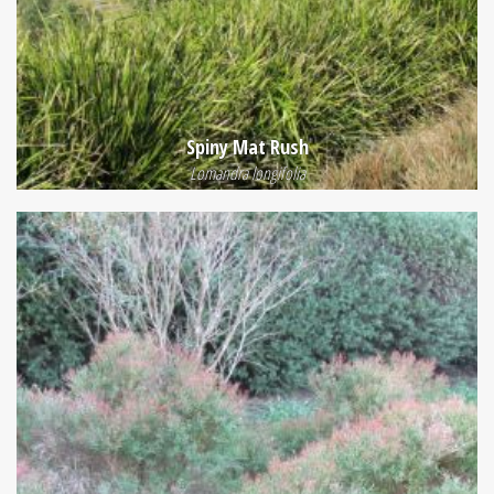
Spiny Mat Rush
Lomandra longifolia