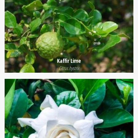
Kaffir Lime
Citrus hystrix