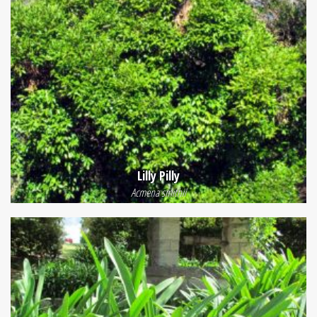
Lilly Pilly
Acmena smithii