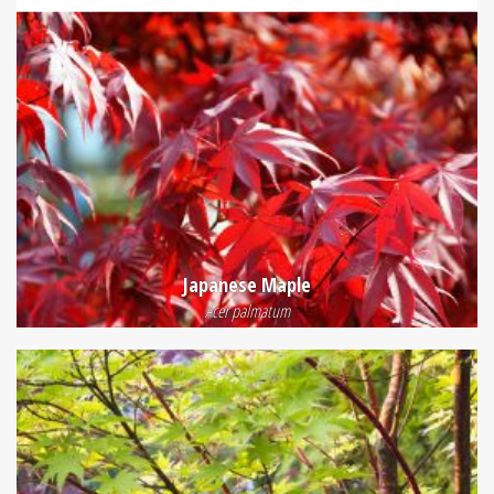
Japanese Maple
Acer palmatum