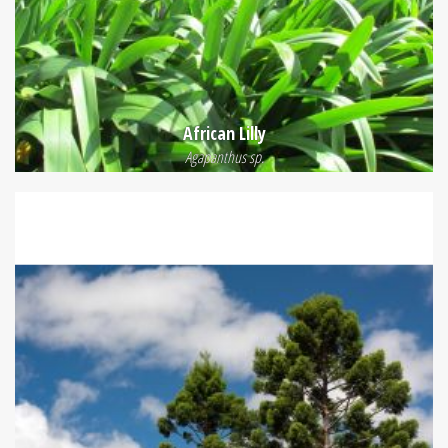
African Lilly
Agapanthus sp.