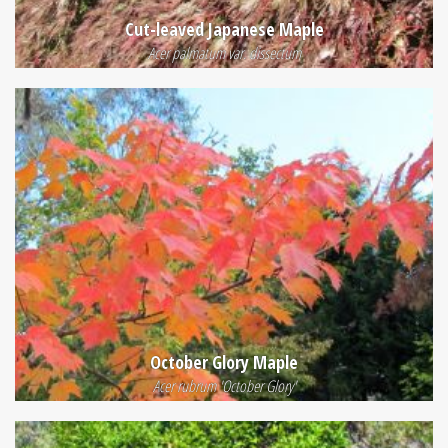
Cut-leaved Japanese Maple
Acer palmatum var. dissectum
October Glory Maple
Acer rubrum 'October Glory'