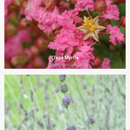
Crepe Myrtle
Lagerstroemia indica