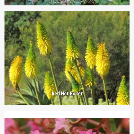
Hydrangea macrophylla
Red Hot Poker
Kniphofia sp