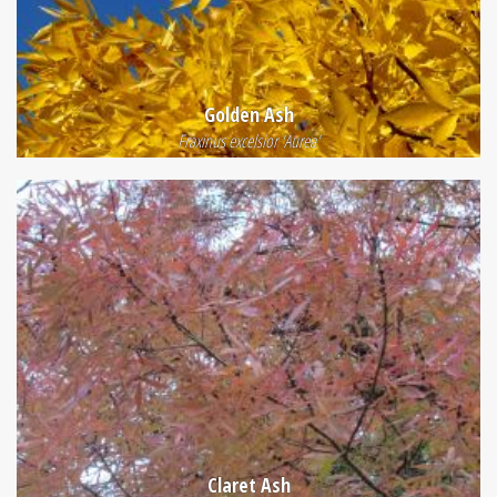
Golden Ash
Fraxinus excelsior 'Aurea'
Claret Ash