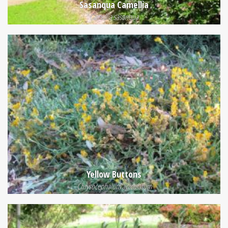
Sasanqua Camellia
Camellia sasanqua
Yellow Buttons
Chrysocephalum apiculatum