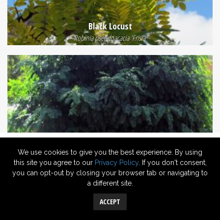
Black Locust
Robinia pseudoacacia 'Frisia'
We use cookies to give you the best experience. By using
this site you agree to our
Privacy Policy
. If you don't consent,
you can opt-out by closing your browser tab or navigating to
a different site.
Mop Top Robinia
Robinia 'Moptop'
ACCEPT