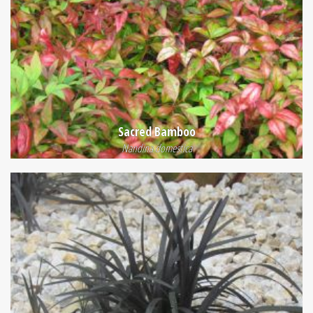
Sacred Bamboo
Nandina domestica