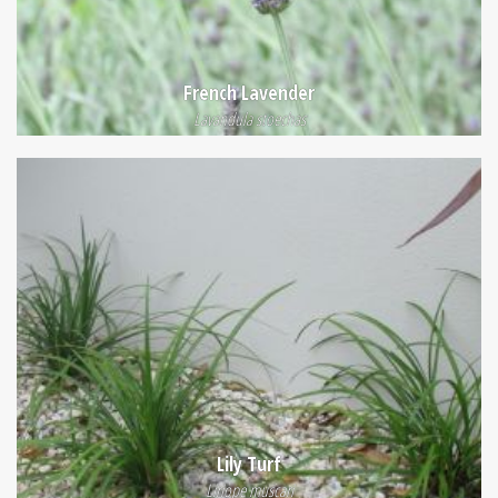
French Lavender
Lavandula stoechas
Lily Turf
Liriope muscari