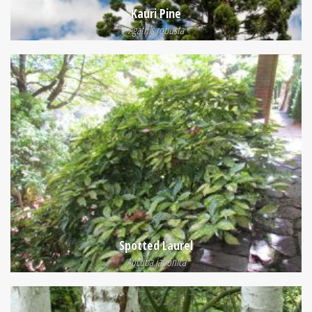
Kauri Pine
Agathis robusta
Spotted Laurel
Aucuba japonica