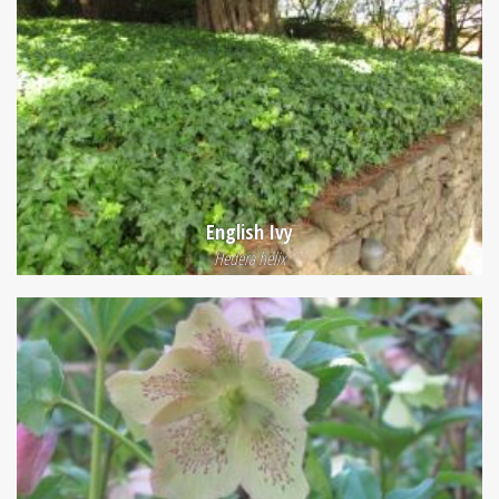
English Ivy
Hedera helix