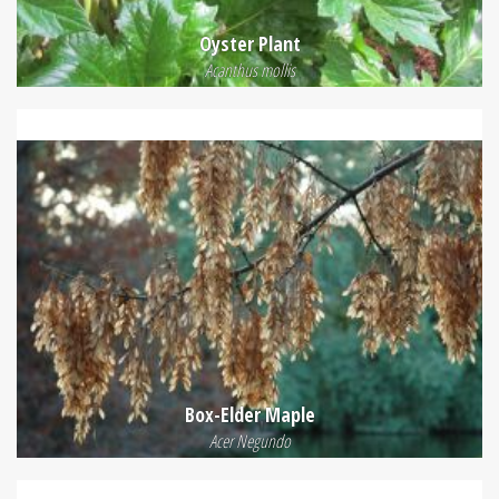
Oyster Plant
Acanthus mollis
Box-Elder Maple
Acer Negundo