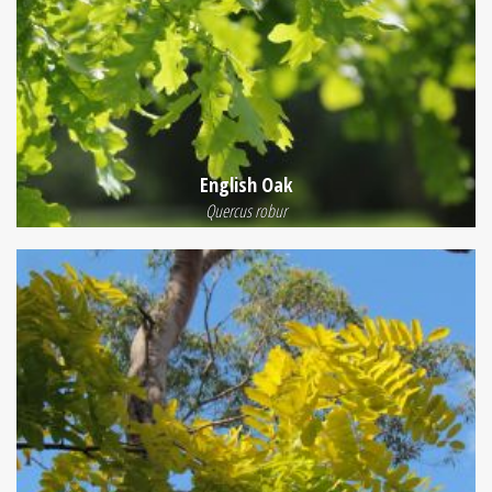
English Oak
Quercus robur