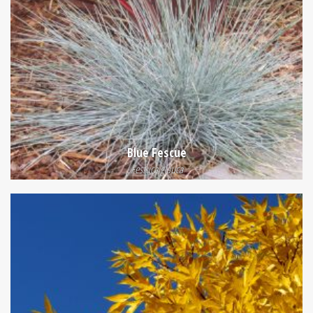
Blue Fescue
Festuca glauca