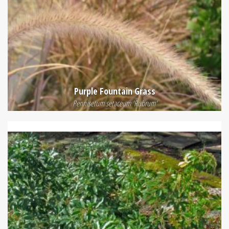
Purple Fountain Grass
Pennisetum setaceum 'Rubrum'