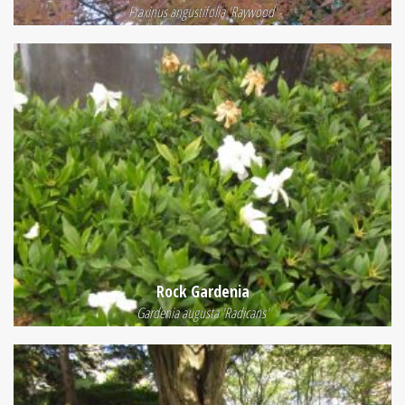
Fraxinus angustifolia 'Raywood'
Rock Gardenia
Gardenia augusta 'Radicans'