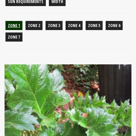
SUN REQUIREMENTS
WIDTH
ZONE 1
ZONE 2
ZONE 3
ZONE 4
ZONE 5
ZONE 6
ZONE 7