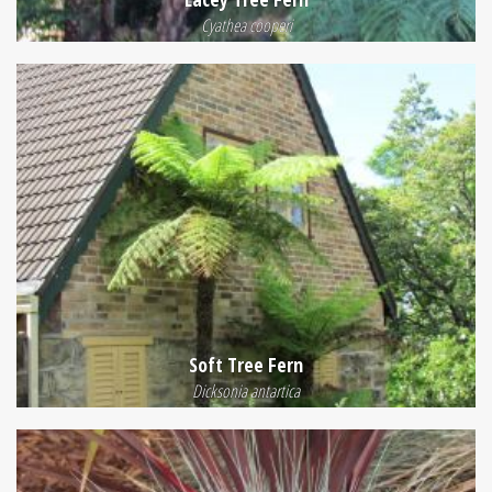
Cyathea cooperi
Soft Tree Fern
Dicksonia antartica