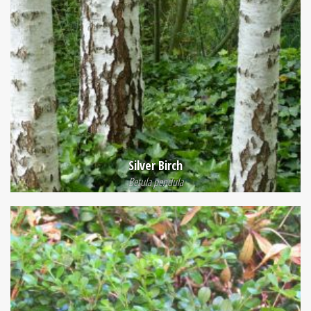
Silver Birch
Betula pendula