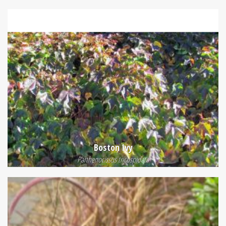
Boston Ivy
Parthenocissus tricuspidata