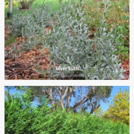
Silver Bush
Convolvulus cneorum