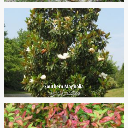
Southern Magnolia
Magnolia grandiflora