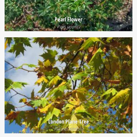
Pearl Flower
Pieris japonica
London Plane Tree
Platanus acerifolia