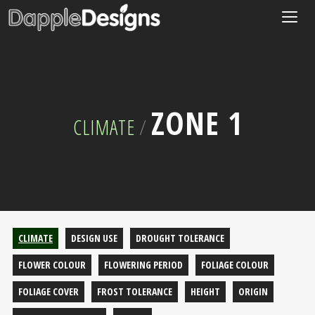
Togg
navig
ZONE 1
CLIMATE
/
CLIMATE
DESIGN USE
DROUGHT TOLERANCE
FLOWER COLOUR
FLOWERING PERIOD
FOLIAGE COLOUR
FOLIAGE COVER
FROST TOLERANCE
HEIGHT
ORIGIN