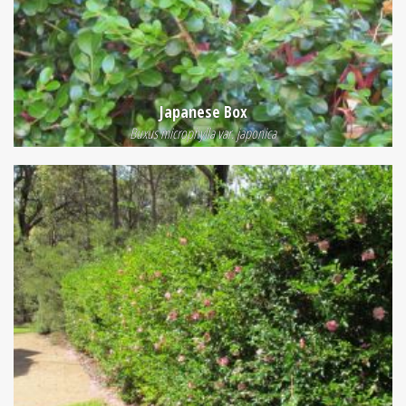
Japanese Box
Buxus microphylla var. japonica