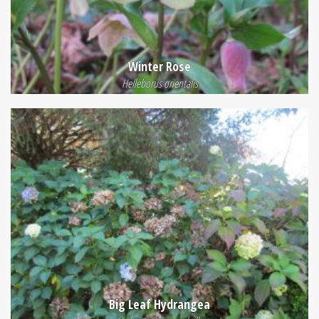
Winter Rose
Helleborus orientalis
Big Leaf Hydrangea