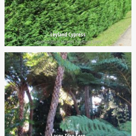
Leyland Cypress
Cupressocyparis leylandii 'Leightons Green'
Lacey Tree Fern