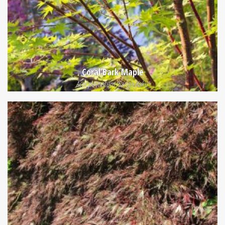
Coral Bark Maple
Acer palmatum 'Sango Kaku'