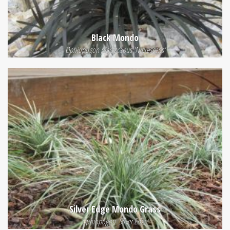
Black Mondo
Ophiopogon planiscapus 'Nigrescens'
Silver Edge Mondo Grass
Ophiopogon 'Silver Edge'