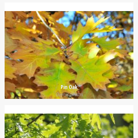
Pin Oak
Quercus palustris